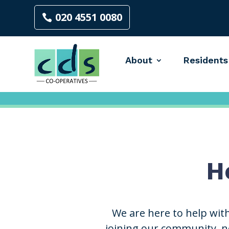
020 4551 0080
About
Residents
H
We are here to help wit
joining our community, ne