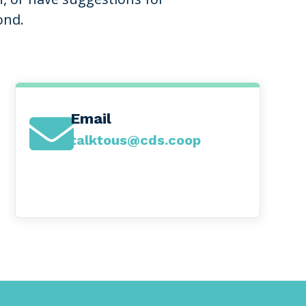
ond.
Email

talktous@cds.coop