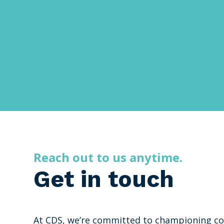
Reach out to us anytime.
Get in touch
At CDS, we’re committed to championing co