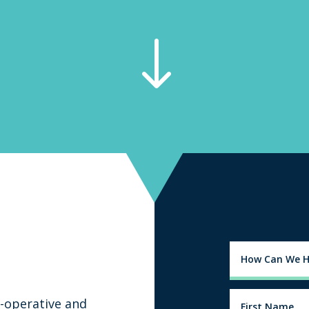
"
-operative and