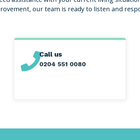
rovement, our team is ready to listen and resp
Call us

0204 551 0080