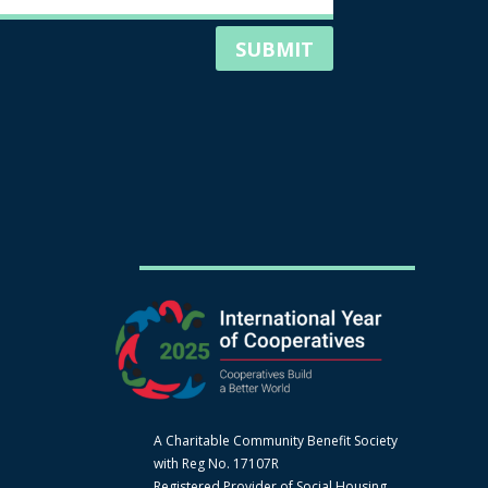
SUBMIT
A Charitable Community Benefit Society
with Reg No. 17107R
Registered Provider of Social Housing