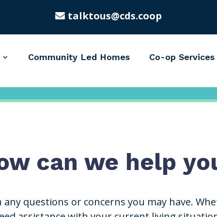
talktous@cds.coop
Community Led Homes
Co-op Services
ow can we help yo
h any questions or concerns you may have. Whet
ed assistance with your current living situatio