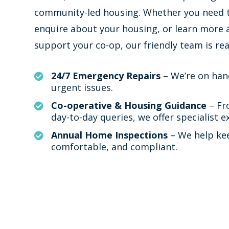
community-led housing. Whether you need t
enquire about your housing, or learn more
support your co-op, our friendly team is rea
24/7 Emergency Repairs
– We’re on han

urgent issues.
Co-operative & Housing Guidance
– Fr

day-to-day queries, we offer specialist e
Annual Home Inspections
– We help ke

comfortable, and compliant.