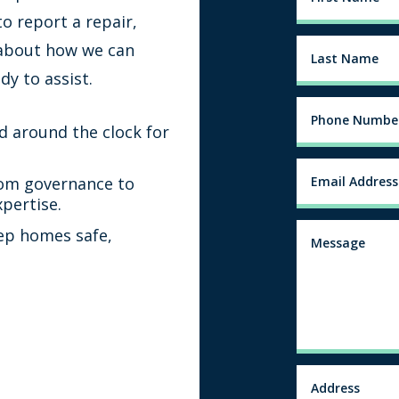
o report a repair,
 about how we can
dy to assist.
d around the clock for
om governance to
xpertise.
ep homes safe,