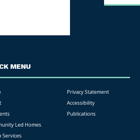
ICK MENU
e
Privacy Statement
t
Accessibility
ents
Publications
unity Led Homes
p
Services