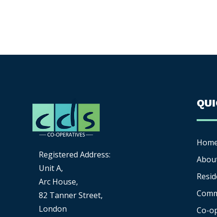
QU
Hom
Registered Address:
Abou
Unit A,
Resid
Arc House,
Comm
82 Tanner Street,
London
Co-o