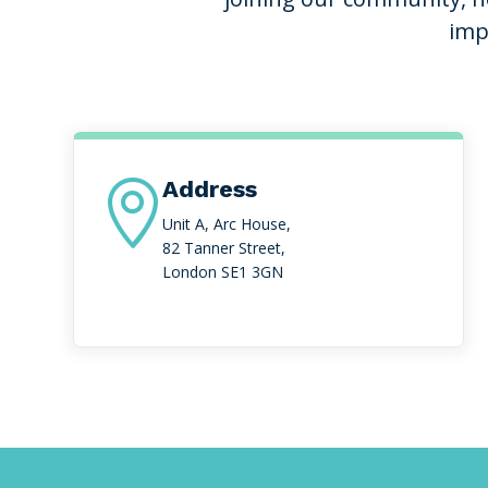
imp
Address

Unit A, Arc House,
82 Tanner Street,
London SE1 3GN