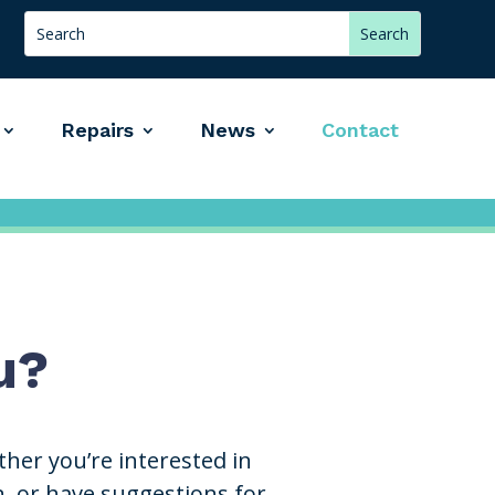
Repairs
News
Contact
u?
her you’re interested in
n, or have suggestions for