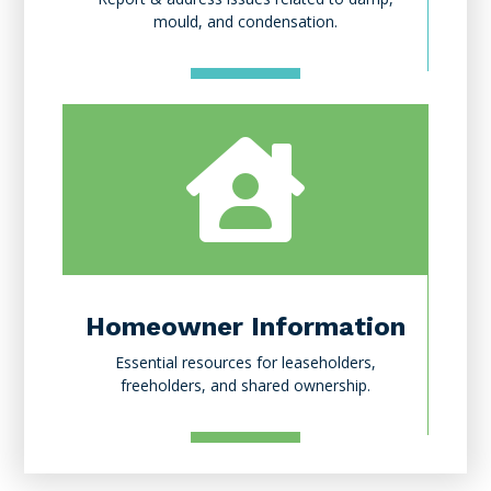
mould, and condensation.

Homeowner Information
Essential resources for leaseholders,
freeholders, and shared ownership.