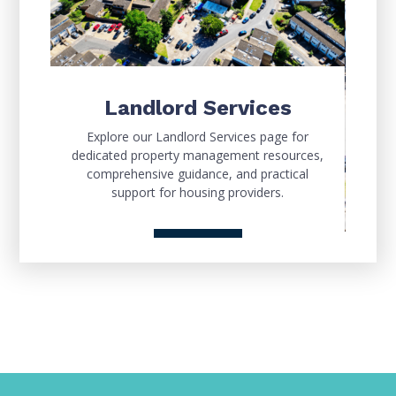
Landlord Services
Explore our Landlord Services page for
dedicated property management resources,
comprehensive guidance, and practical
support for housing providers.