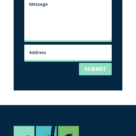
SUBMIT