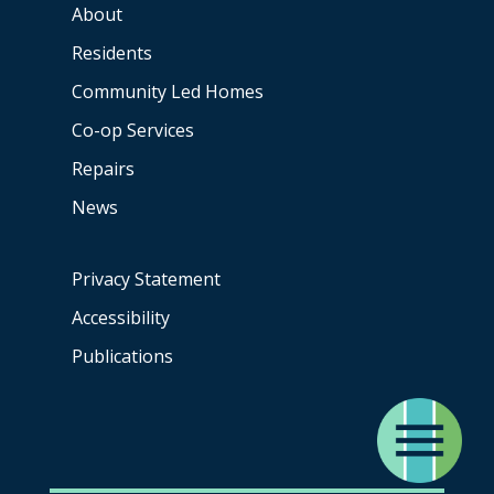
About
Residents
Community Led Homes
Co-op
Services
Repairs
News
Privacy Statement
Accessibility
Publications