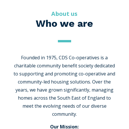
About us
Who we are
Founded in 1975, CDS Co-operatives is a
charitable community benefit society dedicated
to supporting and promoting co-operative and
community-led housing solutions. Over the
years, we have grown significantly, managing
homes across the South East of England to
meet the evolving needs of our diverse
community.
Our Mission: