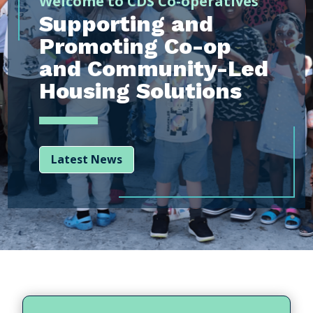
Welcome to CDS Co-operatives
Supporting and
Promoting Co-op
and Community-Led
Housing Solutions
Latest News