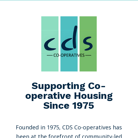
Supporting Co-
operative Housing
Since 1975
Founded in 1975, CDS Co-operatives has
been at the forefront of community-led