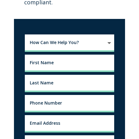
compliant.