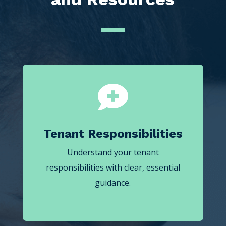

Tenant Responsibilities
Understand your tenant
responsibilities with clear, essential
guidance.