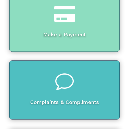

Make a Payment
v
Complaints & Compliments