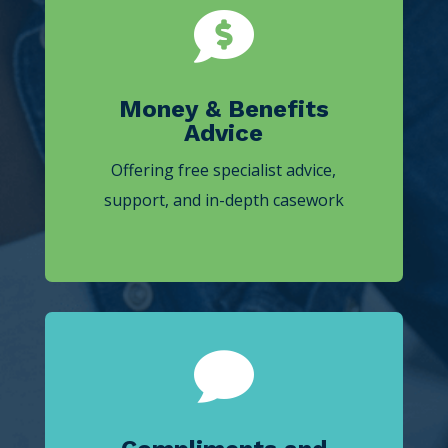

Money & Benefits
Advice
Offering free specialist advice,
support, and in-depth casework
