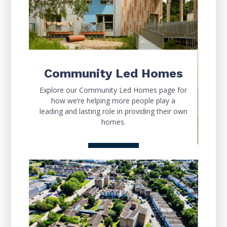
Community Led Homes
Explore our Community Led Homes page for
how we’re helping more people play a
leading and lasting role in providing their own
homes.