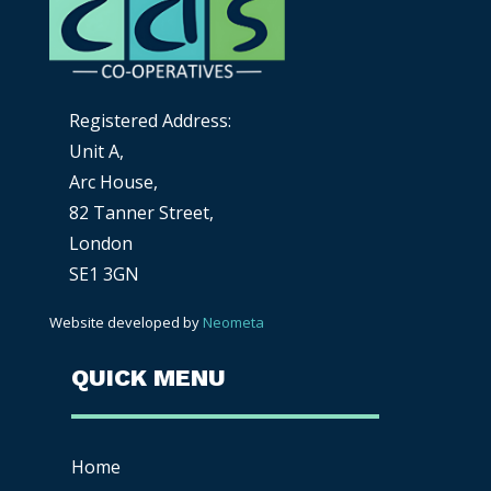
Registered Address:
Unit A,
Arc House,
82 Tanner Street,
London
SE1 3GN
Website developed by
Neometa
QUICK MENU
Home