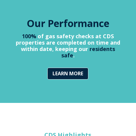
Our Performance
100%
of gas safety checks at CDS
properties are completed on time and
within date, keeping our
residents
safe
.
LEARN MORE
CDS Highlights