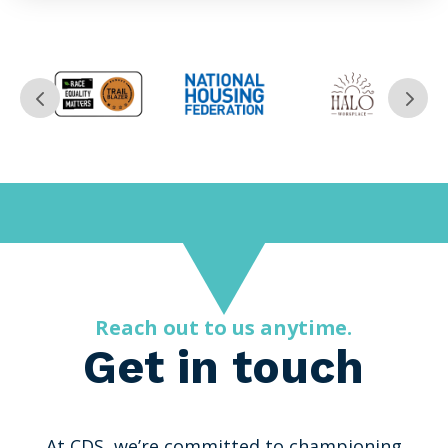
Reach out to us anytime.
Get in touch
At CDS, we’re committed to championing