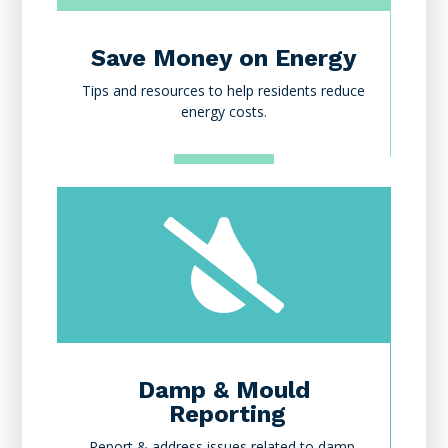
Save Money on Energy
Tips and resources to help residents reduce
energy costs.

Damp & Mould
Reporting
Report & address issues related to damp,