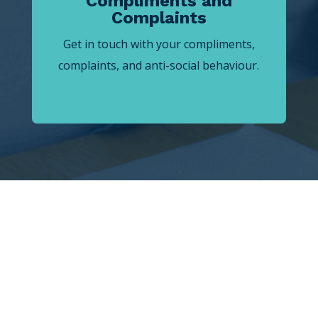
Compliments and
Complaints
Get in touch with your compliments,
complaints, and anti-social behaviour.