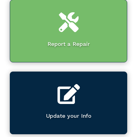

Report a Repair

Update your Info