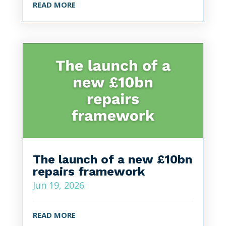
READ MORE
The launch of a new £10bn
repairs framework
Jun 19, 2026
READ MORE