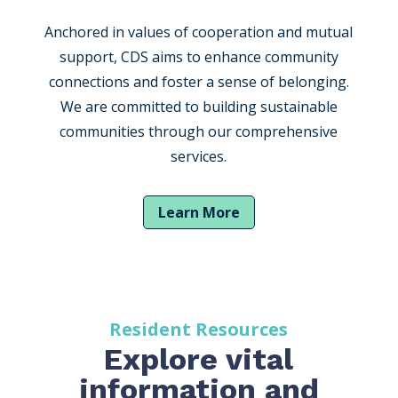
Anchored in values of cooperation and mutual
support, CDS aims to enhance community
connections and foster a sense of belonging.
We are committed to building sustainable
communities through our comprehensive
services.
Learn More
Resident Resources
Explore vital
information and