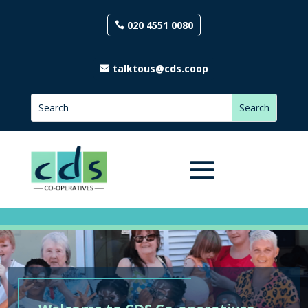
020 4551 0080
talktous@cds.coop