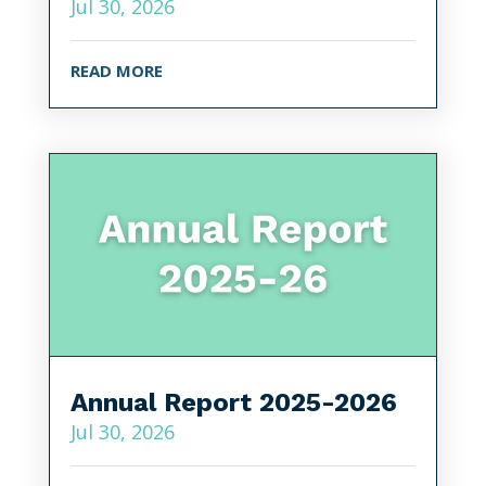
Jul 30, 2026
READ MORE
Annual Report 2025-2026
Jul 30, 2026