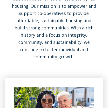
housing. Our mission is to empower and
support co-operatives to provide
affordable, sustainable housing and
build strong communities. With a rich
history and a focus on integrity,
community, and sustainability, we
continue to foster individual and
community growth.