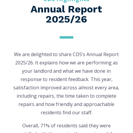
Annual Report
2025/26
We are delighted to share CDS’s Annual Report
2025/26. It explains how we are performing as
your landlord and what we have done in
response to resident feedback. This year,
satisfaction improved across almost every area,
including repairs, the time taken to complete
repairs and how friendly and approachable
residents find our staff.
Overall, 71% of residents said they were