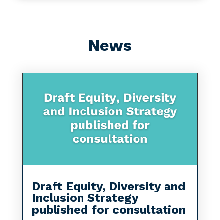
News
Draft Equity, Diversity and
Inclusion Strategy
published for consultation