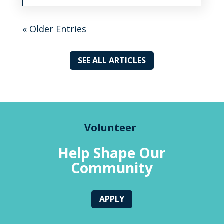
« Older Entries
SEE ALL ARTICLES
Volunteer
Help Shape Our
Community
APPLY