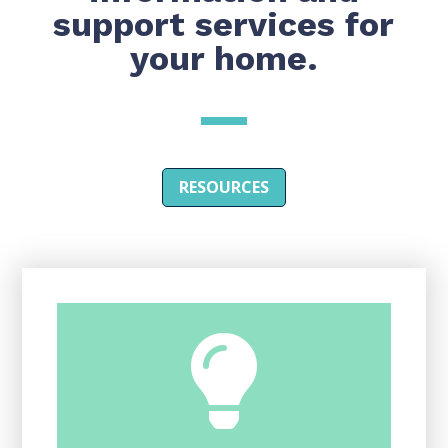
support services for
your home.
RESOURCES
