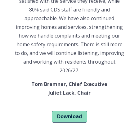
satisfied with the service they receive, while
80% said CDS staff are friendly and
approachable. We have also continued
improving homes and services, strengthening
how we handle complaints and meeting our
home safety requirements. There is still more
to do, and we will continue listening, improving
and working with residents throughout
2026/27.
Tom Bremner, Chief Executive
Juliet Lack, Chair
Download