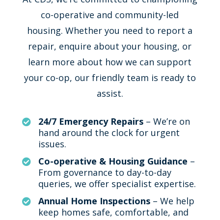
co-operative and community-led
housing. Whether you need to report a
repair, enquire about your housing, or
learn more about how we can support
your co-op, our friendly team is ready to
assist.
24/7 Emergency Repairs
– We’re on

hand around the clock for urgent
issues.
Co-operative & Housing Guidance
–

From governance to day-to-day
queries, we offer specialist expertise.
Annual Home Inspections
– We help

keep homes safe, comfortable, and