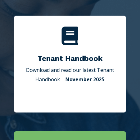

Tenant Handbook
Download and read our latest Tenant
Handbook –
November 2025