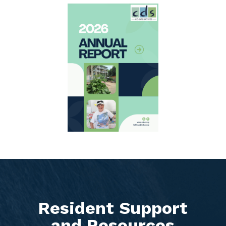
Resident Support
and Resources