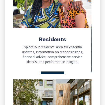
Residents
Explore our residents’ area for essential
updates, information on responsibilities,
financial advice, comprehensive service
details, and performance insights.