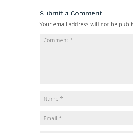
Submit a Comment
Your email address will not be publi