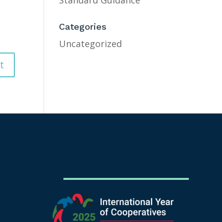
Standard Guidance
Categories
Uncategorized