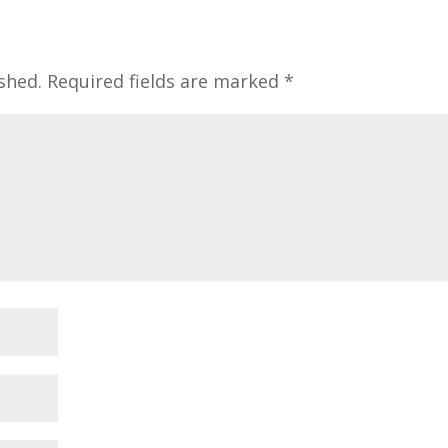
shed.
Required fields are marked
*