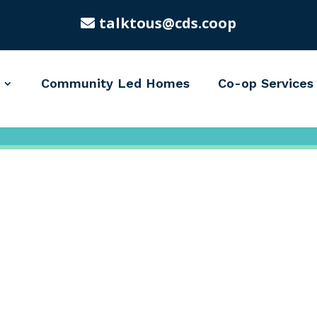
talktous@cds.coop
Community Led Homes
Co-op Services