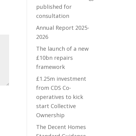
published for
consultation
Annual Report 2025-
2026
The launch of a new
£10bn repairs
framework
£1.25m investment
from CDS Co-
operatives to kick
start Collective
Ownership
The Decent Homes