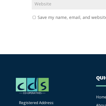
Save my name, email, and website
QU
Hom
Registered Address:
Abou