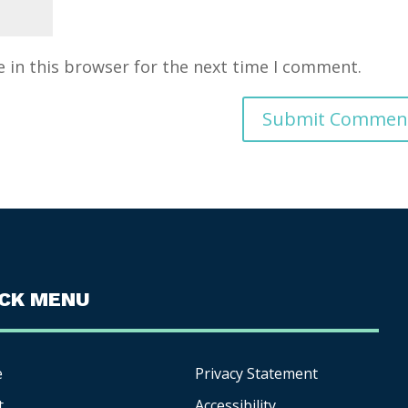
 in this browser for the next time I comment.
ICK MENU
e
Privacy Statement
t
Accessibility