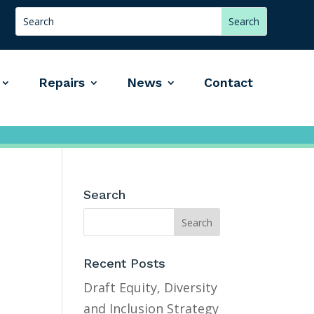
Repairs
News
Contact
Search
Recent Posts
Draft Equity, Diversity
and Inclusion Strategy