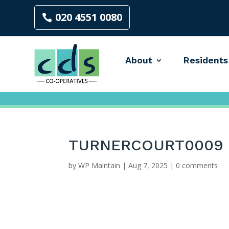
020 4551 0080
About
Residents
TURNERCOURT0009
by
WP Maintain
|
Aug 7, 2025
|
0 comments