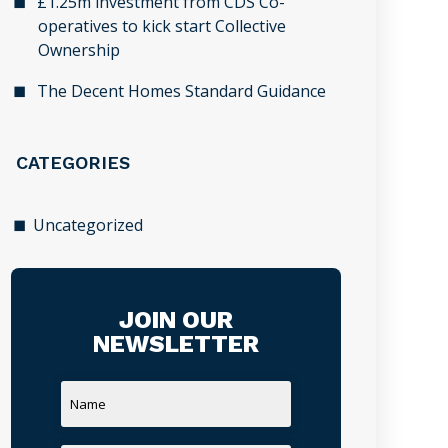
£1.25m investment from CDS Co-
operatives to kick start Collective
Ownership
The Decent Homes Standard Guidance
CATEGORIES
Uncategorized
JOIN OUR
NEWSLETTER