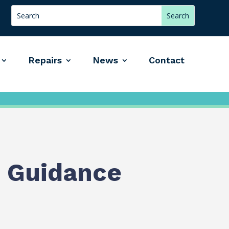
Repairs
News
Contact
 Guidance