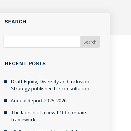
SEARCH
RECENT POSTS
Draft Equity, Diversity and Inclusion
Strategy published for consultation
Annual Report 2025-2026
The launch of a new £10bn repairs
framework