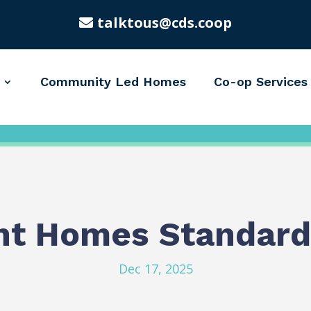
talktous@cds.coop
Community Led Homes
Co-op Services
nt Homes Standard
Dec 17, 2025