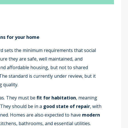
ns for your home
 sets the minimum requirements that social
re they are safe, well maintained, and
l and affordable housing, but not to shared
The standard is currently under review, but it
 quality.
as. They must be
fit for habitation
, meaning
. They should be in a
good state of repair
, with
ained. Homes are also expected to have
modern
kitchens, bathrooms, and essential utilities.