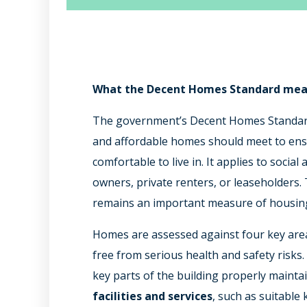
What the Decent Homes Standard mea
The government’s Decent Homes Standard
and affordable homes should meet to ensu
comfortable to live in. It applies to socia
owners, private renters, or leaseholders. 
remains an important measure of housing
Homes are assessed against four key are
free from serious health and safety risks
key parts of the building properly maint
facilities and services
, such as suitable 