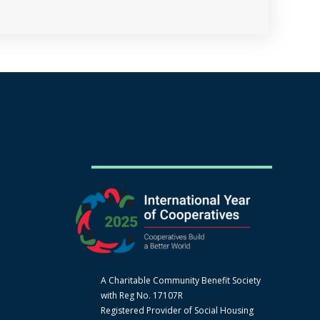
A Charitable Community Benefit Society
with Reg No. 17107R
Registered Provider of Social Housing