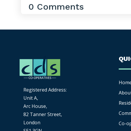
0 Comments
QU
Hom
Registered Address:
Abou
Unit A,
Resid
Arc House,
Comm
82 Tanner Street,
London
Co-o
SE1 3GN