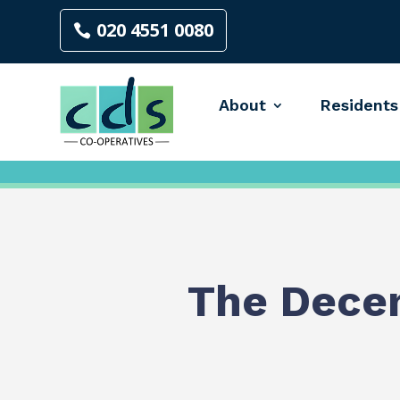
020 4551 0080
About
Residents
The Dece