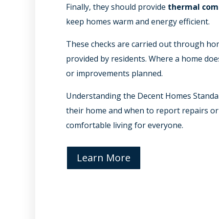
Finally, they should provide
thermal com
keep homes warm and energy efficient.
These checks are carried out through hom
provided by residents. Where a home does 
or improvements planned.
Understanding the Decent Homes Standar
their home and when to report repairs or
comfortable living for everyone.
Learn More