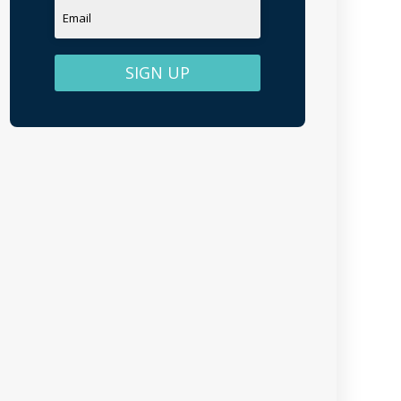
SIGN UP