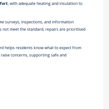
fort
, with adequate heating and insulation to
e surveys, inspections, and information
not meet the standard, repairs are prioritised
d helps residents know what to expect from
 raise concerns, supporting safe and