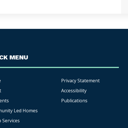
ICK MENU
e
Privacy Statement
t
Accessibility
ents
Publications
unity Led Homes
p
Services