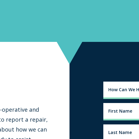
-operative and
o report a repair,
 about how we can