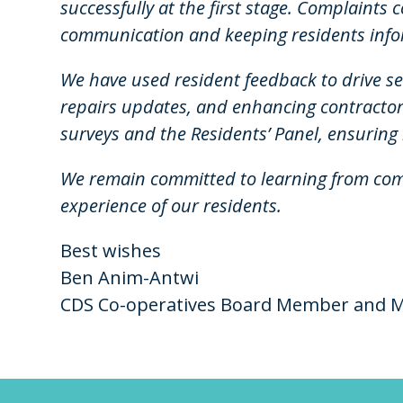
successfully at the first stage. Complaints
communication and keeping residents info
We have used resident feedback to drive s
repairs updates, and enhancing contractor
surveys and the Residents’ Panel, ensuring 
We remain committed to learning from com
experience of our residents.
Best wishes
Ben Anim-Antwi
CDS Co-operatives Board Member and M