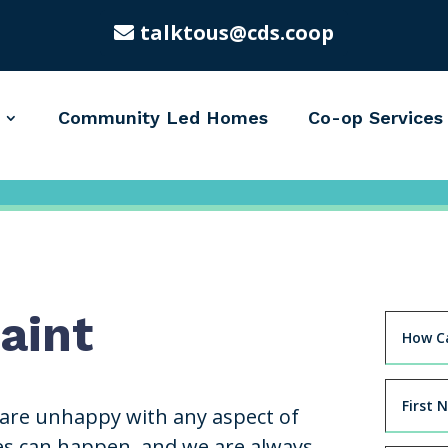
talktous@cds.coop
Community Led Homes
Co-op Services
aint
 are unhappy with any aspect of
es can happen, and we are always