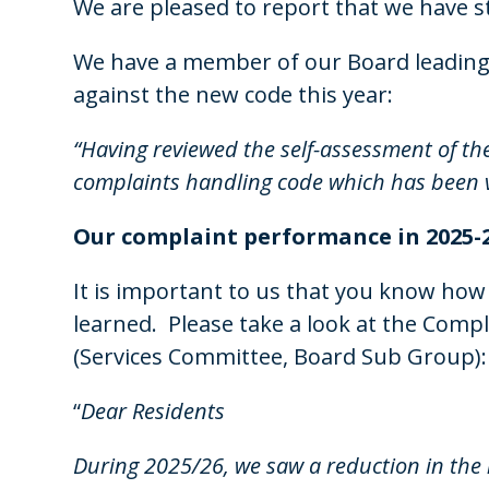
We are pleased to report that we have st
We have a member of our Board leading 
against the new code this year:
“Having reviewed the self-assessment of the
complaints handling code which has been
Our complaint performance in
2025-
It is important to us that you know how
learned. Please take a look at the Com
(Services Committee, Board Sub Group):
“
Dear Residents
During 2025/26, we saw a reduction in the