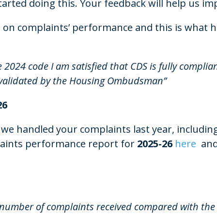
arted doing this. Your feedback will help us im
on complaints’ performance and this is what h
 2024 code I am satisfied that CDS is fully
complian
validated by the Housing Ombudsman”
26
 we handled your complaints last year, includin
plaints performance report for
2025-26
here
and
 number of complaints received compared with the p