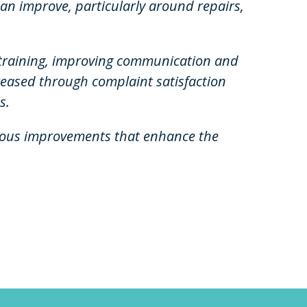
can improve, particularly around repairs,
f training, improving communication and
reased through complaint satisfaction
s.
nuous improvements that enhance the