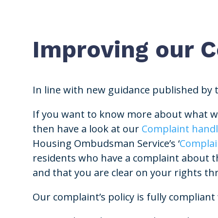
Improving our 
In line with new guidance published by
If you want to know more about what we
then have a look at our
Complaint handl
Housing Ombudsman Service’s ‘
Complai
residents who have a complaint about thei
and that you are clear on your rights t
Our complaint’s policy is fully compli