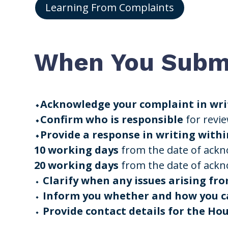
Learning From Complaints
When You Submi
⬩Acknowledge your complaint in writ
⬩Confirm who is responsible
for revi
⬩Provide a response in writing withi
10 working days
from the date of ack
20 working days
from the date of ack
⬩
Clarify when any issues arising fro
⬩
Inform you whether and how you ca
⬩
Provide contact details for the H