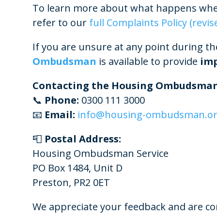
To learn more about what happens when
refer to our
full Complaints Policy (revis
If you are unsure at any point during th
Ombudsman
is available to provide
imp
Contacting the Housing Ombudsman
📞
Phone:
0300 111 3000
📧
Email:
info@housing-ombudsman.or
📮
Postal Address:
Housing Ombudsman Service
PO Box 1484, Unit D
Preston, PR2 0ET
We appreciate your feedback and are co