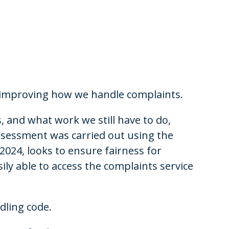
 improving how we handle complaints.
and what work we still have to do,
ssessment was carried out using the
 2024, looks to ensure fairness for
ily able to access the complaints service
dling code.