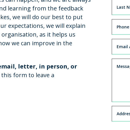
and learning from the feedback
es, we will do our best to put
ur expectations, we will explain
 organisation, as it helps us
ow we can improve in the
mail, letter, in person, or
 this form to leave a