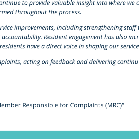
 continue to provide valuable insight into where we 
rmed throughout the process.
ervice improvements, including strengthening staf
 accountability. Resident engagement has also inc
residents have a direct voice in shaping our service
plaints, acting on feedback and delivering conti
ember Responsible for Complaints (MRC)”