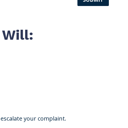
Will:
escalate your complaint.