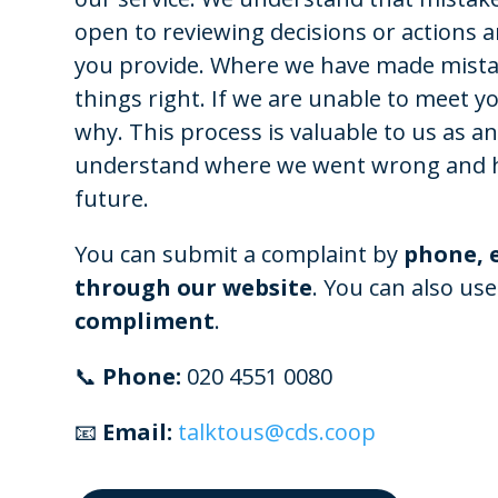
open to reviewing decisions or actions 
you provide. Where we have made mistak
things right. If we are unable to meet yo
why. This process is valuable to us as an
understand where we went wrong and h
future.
You can submit a complaint by
phone, e
through our website
. You can also use
compliment
.
📞
Phone:
020 4551 0080
📧
Email:
talktous@cds.coop