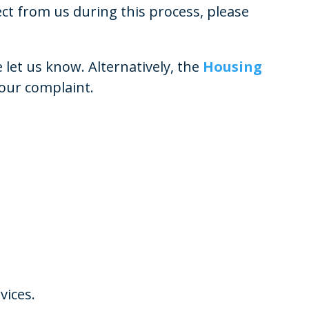
 from us during this process, please
let us know. Alternatively, the
Housing
your complaint.
vices.