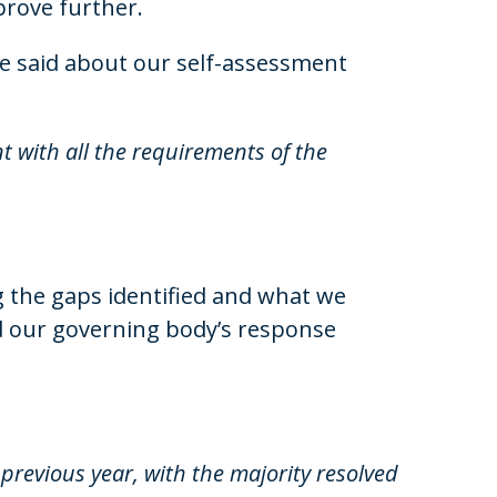
prove further.
e said about our self-assessment
t with all the requirements of the
g the gaps identified and what we
 our governing body’s response
revious year, with the majority resolved