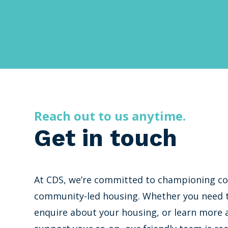
Reach out to us anytime.
Get in touch
At CDS, we’re committed to championing co
community-led housing. Whether you need t
enquire about your housing, or learn more