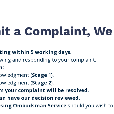
t a Complaint, We 
ing within 5 working days.
ewing and responding to your complaint.
n:
nowledgment (
Stage 1
).
nowledgment (
Stage 2
).
m your complaint will be resolved.
n have our decision reviewed.
ousing Ombudsman Service
should you wish to 