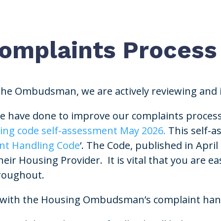
Complaints Process
 the Ombudsman, we are actively reviewing and
 have done to improve our complaints process, 
ing code self-assessment May 2026.
This self-a
nt Handling Code
‘. The Code, published in April
r Housing Provider. It is vital that you are eas
hroughout.
ant with the Housing Ombudsman’s complaint han