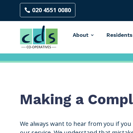
020 4551 0080
About
Residents
Making a Compl
We always want to hear from you if you
our service. We understand that mistak