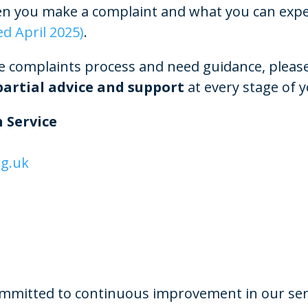
 you make a complaint and what you can expect
ed April 2025)
.
e complaints process and need guidance, please 
artial advice and support
at every stage of 
 Service
g.uk
mmitted to continuous improvement in our ser