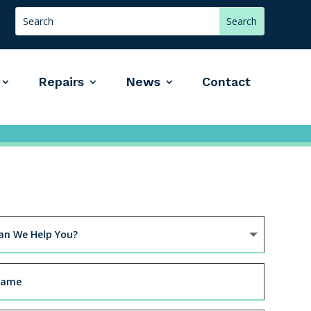
Repairs
News
Contact