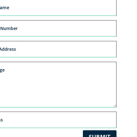
SUBMIT