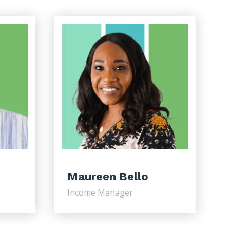
Maureen Bello
Income Manager