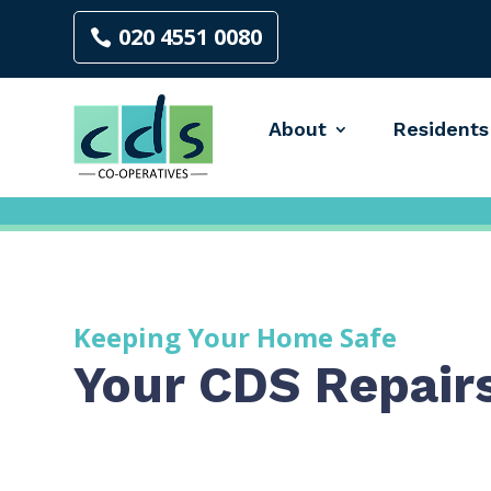
020 4551 0080
About
Residents
Keeping Your Home Safe
Your CDS Repair