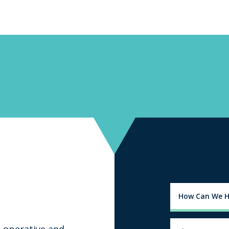
-operative and