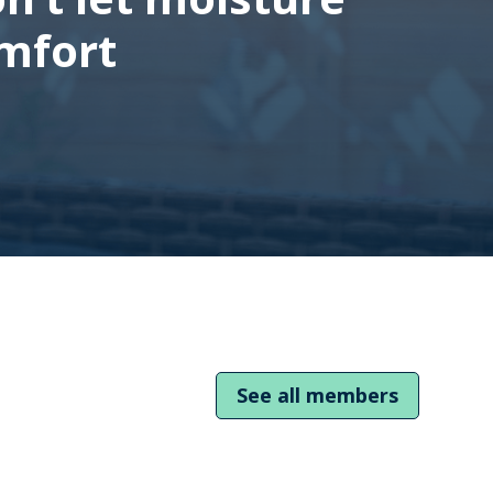
mfort
See all members