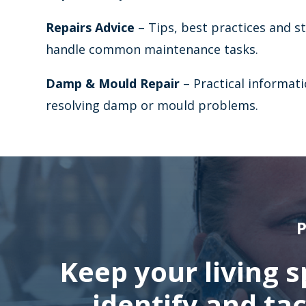
Repairs Advice
– Tips, best practices and s
handle common maintenance tasks.
Damp & Mould Repair
– Practical informati
resolving damp or mould problems.
P
Keep your living 
identify and ta