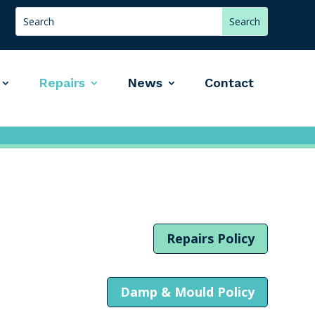
Repairs
News
Contact
Repairs Policy
Damp & Mould Policy