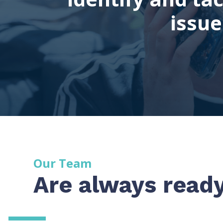
issu
Our Team
Are always ready