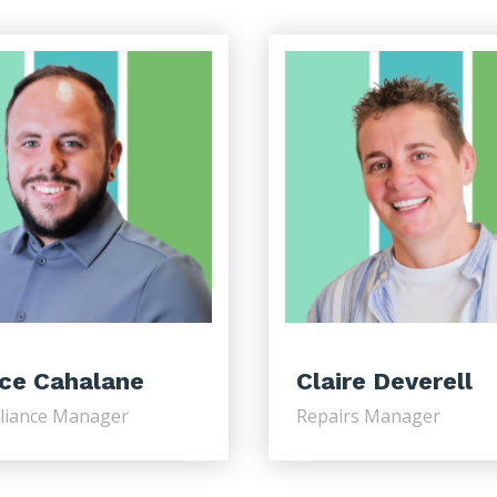
ce Cahalane
Claire Deverell
liance Manager
Repairs Manager