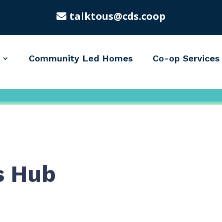
talktous@cds.coop
Community Led Homes
Co-op Services
s Hub