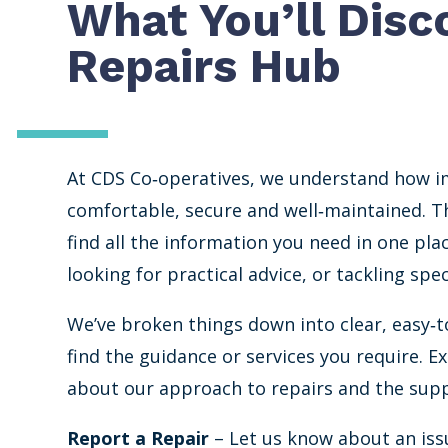
What You’ll Disc
Repairs Hub
At CDS Co‐operatives, we understand how i
comfortable, secure and well‐maintained. Th
find all the information you need in one pla
looking for practical advice, or tackling sp
We’ve broken things down into clear, easy‐t
find the guidance or services you require. E
about our approach to repairs and the supp
Report a Repair
– Let us know about an issu