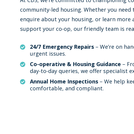
community-led housing. Whether you need t
enquire about your housing, or learn more
support your co-op, our friendly team is rea
24/7 Emergency Repairs
– We’re on han

urgent issues.
Co-operative & Housing Guidance
– Fr

day-to-day queries, we offer specialist e
Annual Home Inspections
– We help ke

comfortable, and compliant.