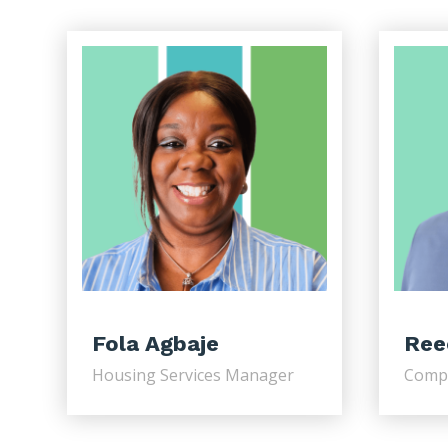
Fola Agbaje
Ree
Housing Services Manager
Comp