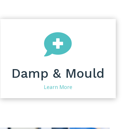

Damp & Mould
Learn More