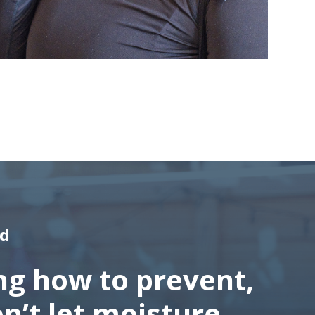
ld
ng how to prevent,
on’t let moisture