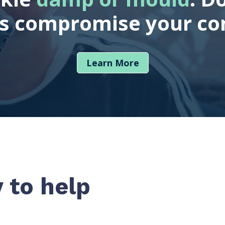
es compromise your co
Learn More
 to help