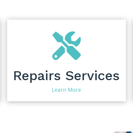

Repairs Services
Learn More