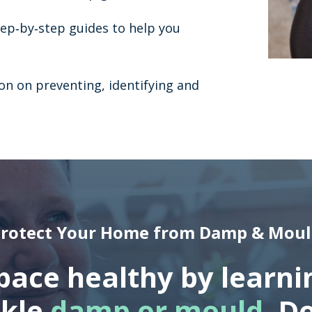
tep‐by‐step guides to help you
on on preventing, identifying and
rotect Your Home from Damp & Mou
space healthy by learni
ckle
damp or mould
. D