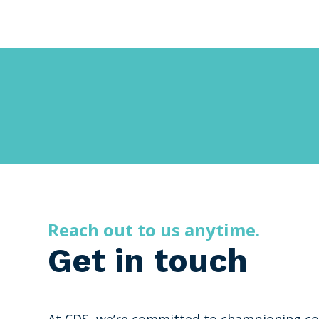
Reach out to us anytime.
Get in touch
At CDS, we’re committed to championing co