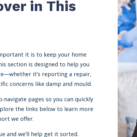
over in This
mportant it is to keep your home
is section is designed to help you
ce—whether it’s reporting a repair,
ecific concerns like damp and mould.
o‐navigate pages so you can quickly
xplore the links below to learn more
ort we offer.
e and we’ll help get it sorted.