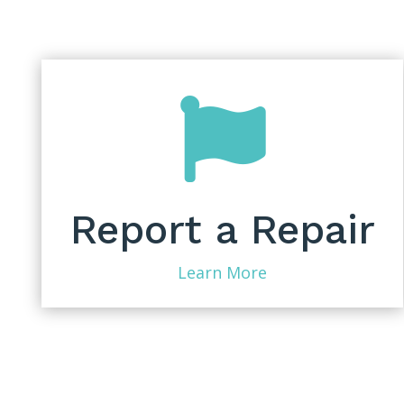

Report a Repair
Learn More