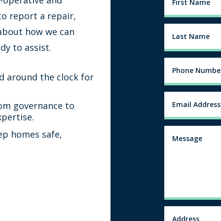
o report a repair,
 about how we can
dy to assist.
d around the clock for
om governance to
xpertise.
ep homes safe,