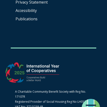
Privacy Statement
Accessibility
Publications
A Charitable Community Benefit Society with Reg No.
17107R
Registered Provider of Social Housing Reg No LH0170
VAT No: 372 5239 48