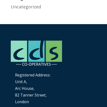
Uncategorized
Registered Address:
Unit A,
Arc House,
82 Tanner Street,
London