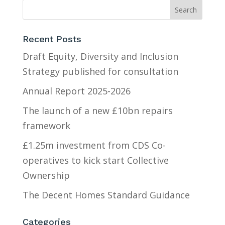
Recent Posts
Draft Equity, Diversity and Inclusion
Strategy published for consultation
Annual Report 2025-2026
The launch of a new £10bn repairs
framework
£1.25m investment from CDS Co-
operatives to kick start Collective
Ownership
The Decent Homes Standard Guidance
Categories