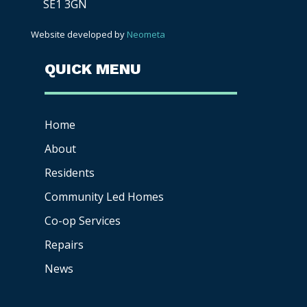
SE1 3GN
Website developed by
Neometa
QUICK MENU
Home
About
Residents
Community Led Homes
Co-op
Services
Repairs
News