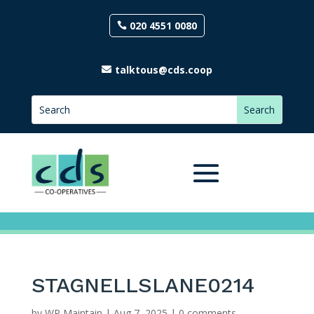
020 4551 0080
talktous@cds.coop
STAGNELLSLANE0214
by
WP Maintain
|
Aug 7, 2025
|
0 comments