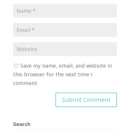
Save my name, email, and website in
this browser for the next time I
comment.
Search