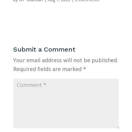
Submit a Comment
Your email address will not be published.
Required fields are marked
*