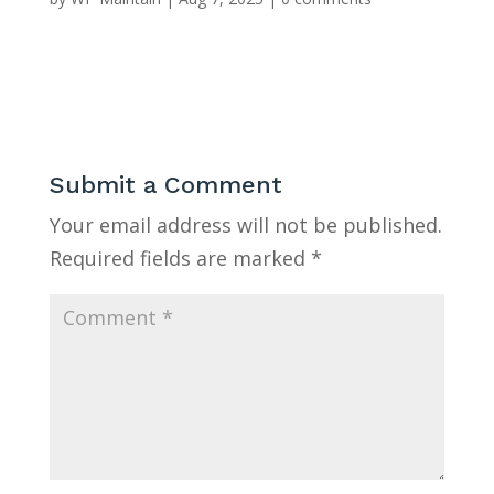
Submit a Comment
Your email address will not be published.
Required fields are marked
*