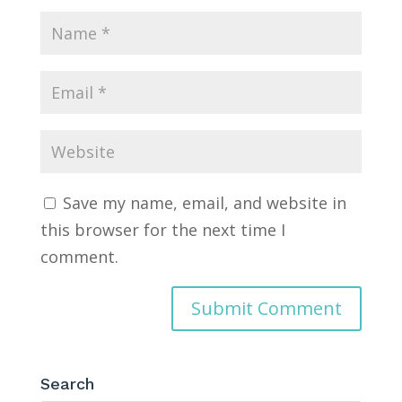
Save my name, email, and website in
this browser for the next time I
comment.
Search