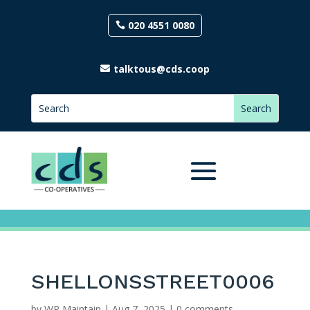
020 4551 0080
talktous@cds.coop
SHELLONSSTREET0006
by
WP Maintain
|
Aug 7, 2025
|
0 comments