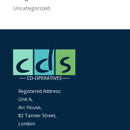
Uncategorized
Registered Address:
Unit A,
Arc House,
82 Tanner Street,
London