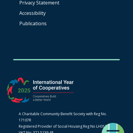
Privacy Statement
Accessibility
Publications
A Charitable Community Benefit Society with Reg No.
17107R
Registered Provider of Social Housing Reg No LH0170
VAT No: 372 5239 48