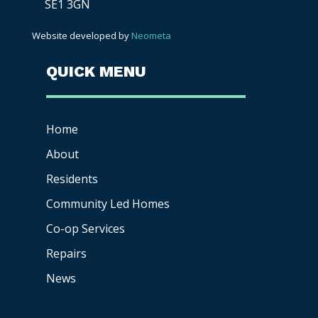
SE1 3GN
Website developed by
Neometa
QUICK MENU
Home
About
Residents
Community Led Homes
Co-op
Services
Repairs
News