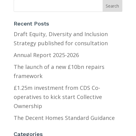
Recent Posts
Draft Equity, Diversity and Inclusion
Strategy published for consultation
Annual Report 2025-2026
The launch of a new £10bn repairs
framework
£1.25m investment from CDS Co-
operatives to kick start Collective
Ownership
The Decent Homes Standard Guidance
Categories