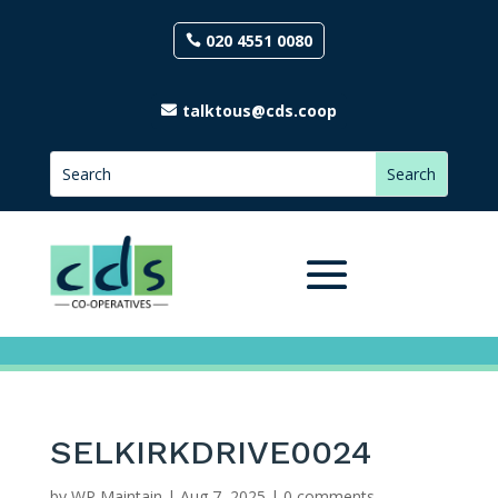
020 4551 0080
talktous@cds.coop
SELKIRKDRIVE0024
by
WP Maintain
|
Aug 7, 2025
|
0 comments