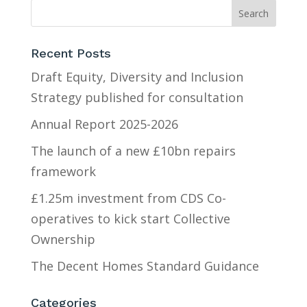
Recent Posts
Draft Equity, Diversity and Inclusion
Strategy published for consultation
Annual Report 2025-2026
The launch of a new £10bn repairs
framework
£1.25m investment from CDS Co-
operatives to kick start Collective
Ownership
The Decent Homes Standard Guidance
Categories