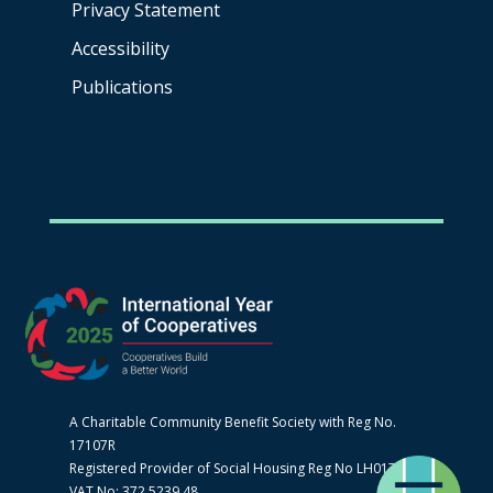
Privacy Statement
Accessibility
Publications
A Charitable Community Benefit Society with Reg No.
17107R
Registered Provider of Social Housing Reg No LH0170
VAT No: 372 5239 48