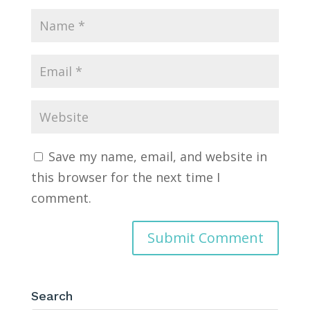
Save my name, email, and website in
this browser for the next time I
comment.
Search