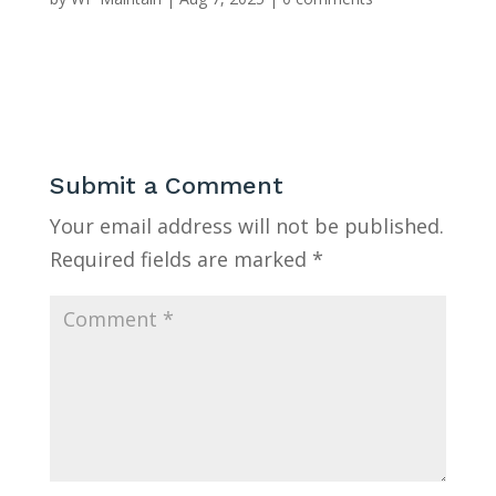
Submit a Comment
Your email address will not be published.
Required fields are marked
*