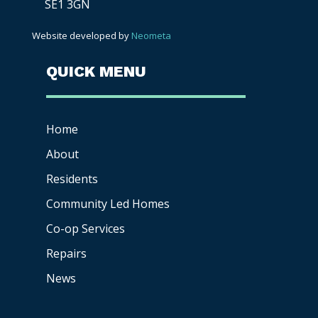
SE1 3GN
Website developed by
Neometa
QUICK MENU
Home
About
Residents
Community Led Homes
Co-op
Services
Repairs
News