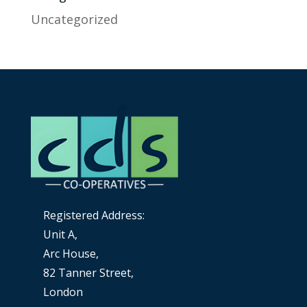
Uncategorized
Registered Address:
Unit A,
Arc House,
82 Tanner Street,
London