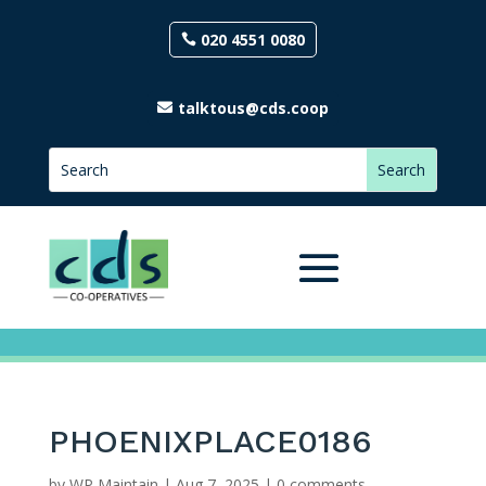
020 4551 0080
talktous@cds.coop
PHOENIXPLACE0186
by
WP Maintain
|
Aug 7, 2025
|
0 comments