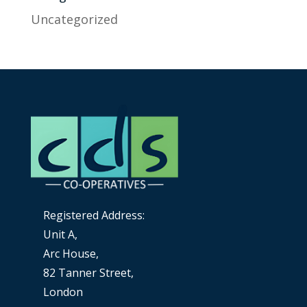
Uncategorized
Registered Address:
Unit A,
Arc House,
82 Tanner Street,
London