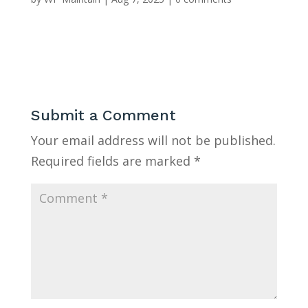
Submit a Comment
Your email address will not be published.
Required fields are marked
*