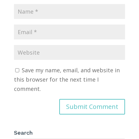
Save my name, email, and website in
this browser for the next time I
comment.
Search