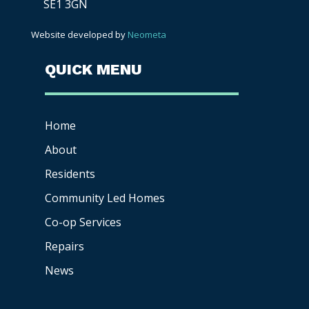
SE1 3GN
Website developed by
Neometa
QUICK MENU
Home
About
Residents
Community Led Homes
Co-op
Services
Repairs
News