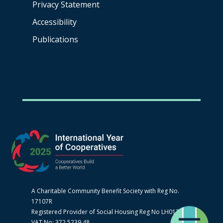
Privacy Statement
Accessibility
Publications
A Charitable Community Benefit Society with Reg No.
17107R
Registered Provider of Social Housing Reg No LH0170
VAT No: 372 5239 48