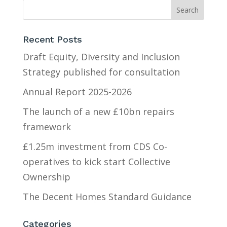
Recent Posts
Draft Equity, Diversity and Inclusion
Strategy published for consultation
Annual Report 2025-2026
The launch of a new £10bn repairs
framework
£1.25m investment from CDS Co-
operatives to kick start Collective
Ownership
The Decent Homes Standard Guidance
Categories