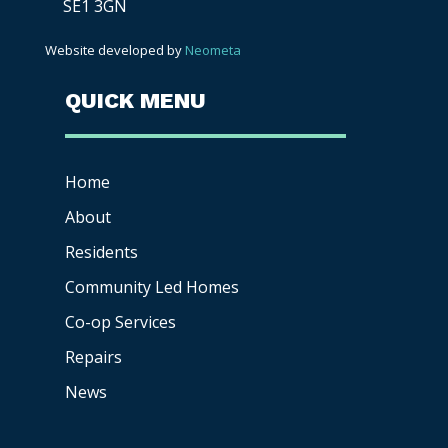
SE1 3GN
Website developed by
Neometa
QUICK MENU
Home
About
Residents
Community Led Homes
Co-op
Services
Repairs
News