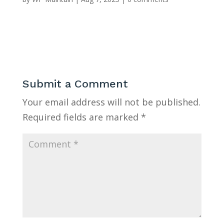
Submit a Comment
Your email address will not be published.
Required fields are marked
*