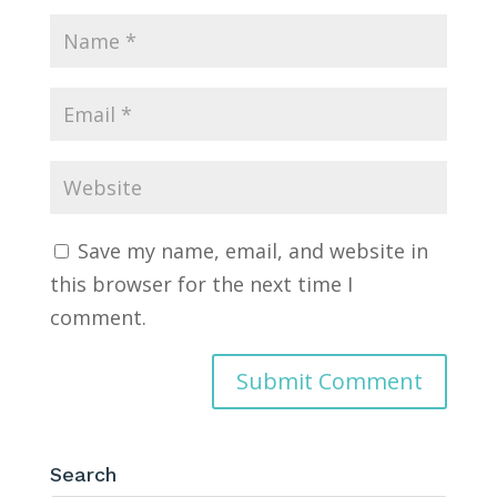
Save my name, email, and website in
this browser for the next time I
comment.
Search