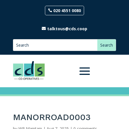
020 4551 0080
talktous@cds.coop
MANORROAD0003
by
WP Maintain
|
Aug 7, 2025
|
0 comments