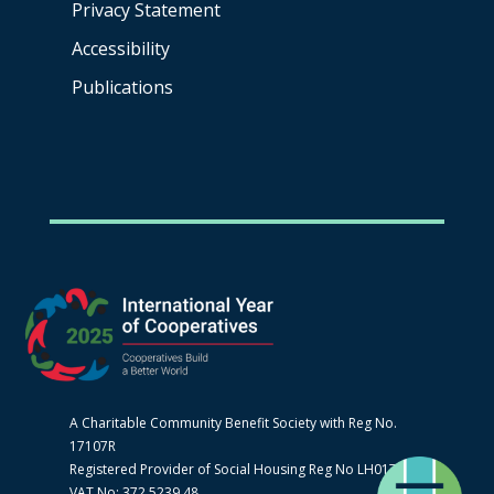
Privacy Statement
Accessibility
Publications
A Charitable Community Benefit Society with Reg No.
17107R
Registered Provider of Social Housing Reg No LH0170
VAT No: 372 5239 48