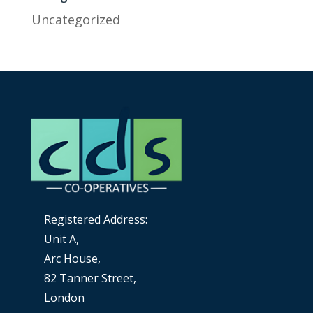
Uncategorized
Registered Address:
Unit A,
Arc House,
82 Tanner Street,
London