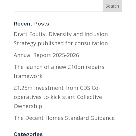
Recent Posts
Draft Equity, Diversity and Inclusion
Strategy published for consultation
Annual Report 2025-2026
The launch of a new £10bn repairs
framework
£1.25m investment from CDS Co-
operatives to kick start Collective
Ownership
The Decent Homes Standard Guidance
Categories