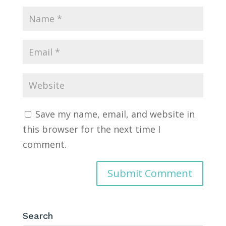
Save my name, email, and website in
this browser for the next time I
comment.
Search