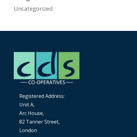
Uncategorized
Registered Address:
Unit A,
Arc House,
82 Tanner Street,
London