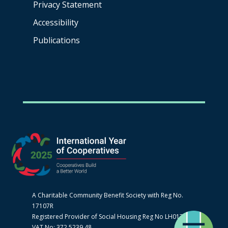
Privacy Statement
Accessibility
Publications
A Charitable Community Benefit Society with Reg No.
17107R
Registered Provider of Social Housing Reg No LH0170
VAT No: 372 5239 48