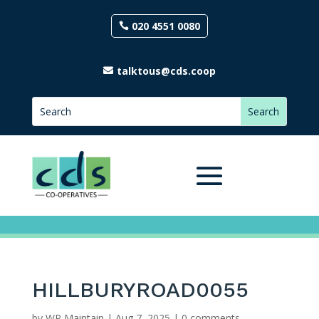
020 4551 0080
talktous@cds.coop
HILLBURYROAD0055
by
WP Maintain
|
Aug 7, 2025
|
0 comments