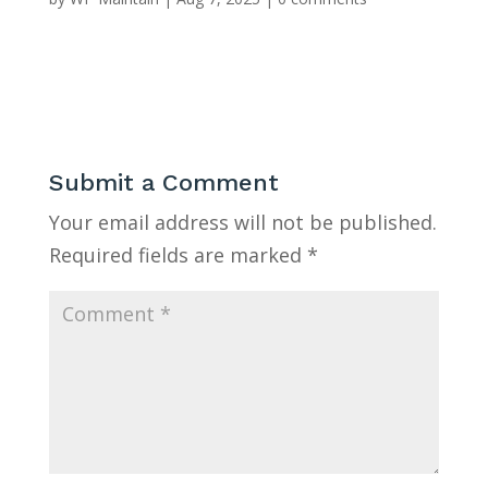
Submit a Comment
Your email address will not be published.
Required fields are marked
*