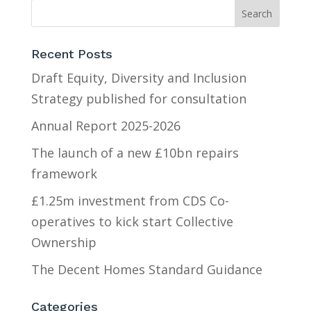
Recent Posts
Draft Equity, Diversity and Inclusion
Strategy published for consultation
Annual Report 2025-2026
The launch of a new £10bn repairs
framework
£1.25m investment from CDS Co-
operatives to kick start Collective
Ownership
The Decent Homes Standard Guidance
Categories