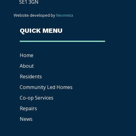
SE1 3GN
Website developed by
Neometa
QUICK MENU
Home
About
Residents
Community Led Homes
Co-op
Services
Repairs
News