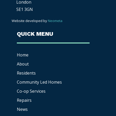
London
SE1 3GN
Website developed by
Neometa
QUICK MENU
Home
About
Residents
Community Led Homes
Co-op
Services
Repairs
News