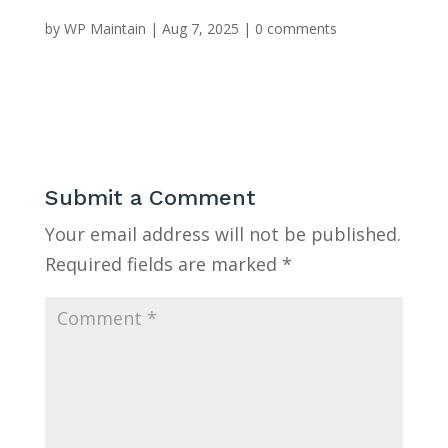
by
WP Maintain
|
Aug 7, 2025
|
0 comments
Submit a Comment
Your email address will not be published.
Required fields are marked
*