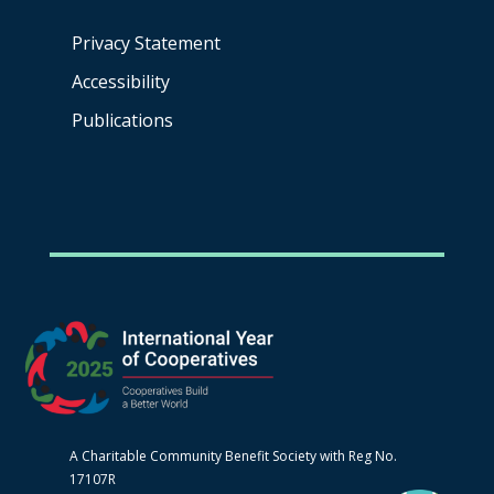
Privacy Statement
Accessibility
Publications
A Charitable Community Benefit Society with Reg No.
17107R