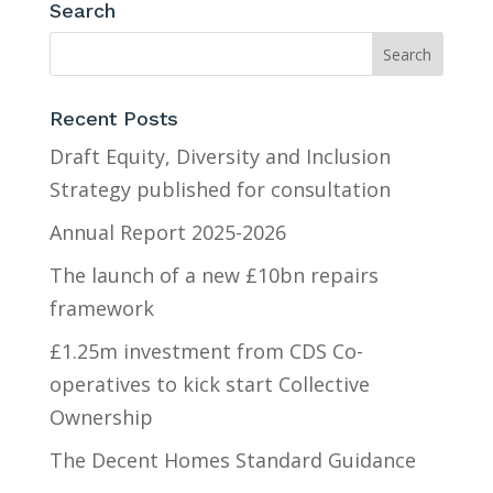
Search
Recent Posts
Draft Equity, Diversity and Inclusion
Strategy published for consultation
Annual Report 2025-2026
The launch of a new £10bn repairs
framework
£1.25m investment from CDS Co-
operatives to kick start Collective
Ownership
The Decent Homes Standard Guidance