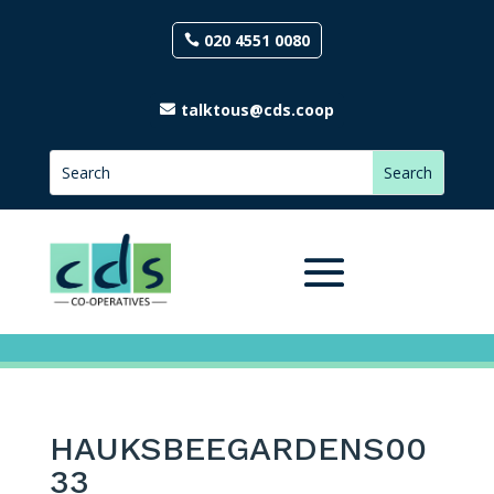
020 4551 0080
talktous@cds.coop
HAUKSBEEGARDENS00
33