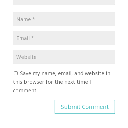
Save my name, email, and website in
this browser for the next time I
comment.