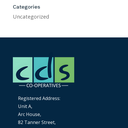
Categories
Uncategorized
Registered Address:
Unit A,
Arc House,
82 Tanner Street,