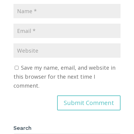
Save my name, email, and website in
this browser for the next time I
comment.
Search