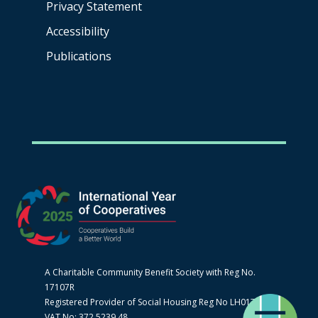
Privacy Statement
Accessibility
Publications
A Charitable Community Benefit Society with Reg No.
17107R
Registered Provider of Social Housing Reg No LH0170
VAT No: 372 5239 48