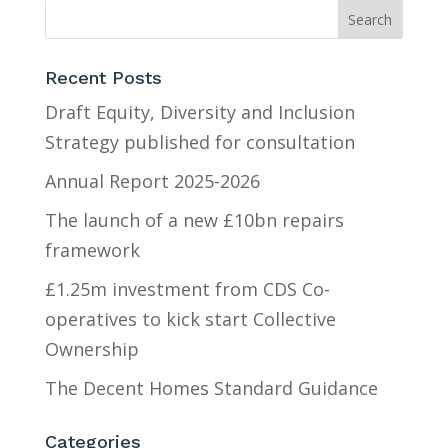
Recent Posts
Draft Equity, Diversity and Inclusion
Strategy published for consultation
Annual Report 2025-2026
The launch of a new £10bn repairs
framework
£1.25m investment from CDS Co-
operatives to kick start Collective
Ownership
The Decent Homes Standard Guidance
Categories