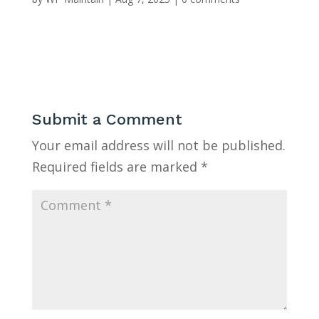
Submit a Comment
Your email address will not be published.
Required fields are marked
*