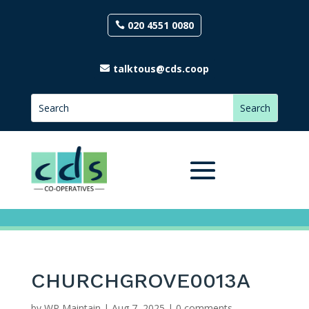
020 4551 0080
talktous@cds.coop
CHURCHGROVE0013A
by
WP Maintain
|
Aug 7, 2025
|
0 comments