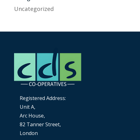
Uncategorized
Registered Address:
Unit A,
Arc House,
82 Tanner Street,
London