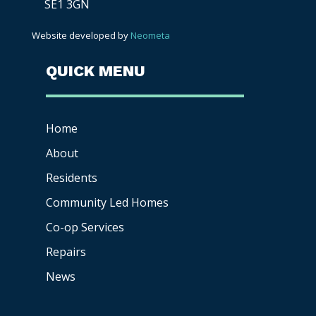
SE1 3GN
Website developed by
Neometa
QUICK MENU
Home
About
Residents
Community Led Homes
Co-op
Services
Repairs
News