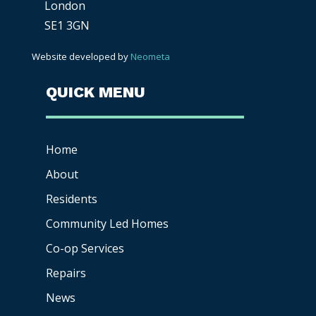
London
SE1 3GN
Website developed by
Neometa
QUICK MENU
Home
About
Residents
Community Led Homes
Co-op
Services
Repairs
News