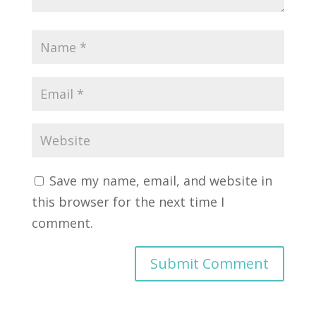
Save my name, email, and website in
this browser for the next time I
comment.