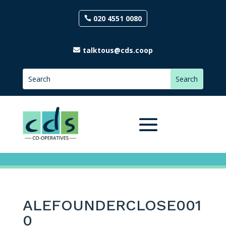
020 4551 0080
talktous@cds.coop
ALEFOUNDERCLOSE001
0