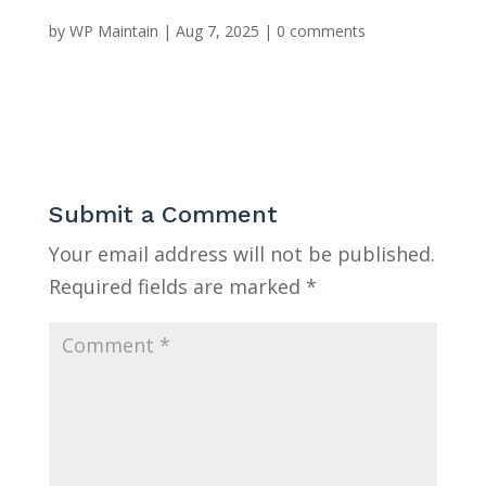
by
WP Maintain
|
Aug 7, 2025
|
0 comments
Submit a Comment
Your email address will not be published.
Required fields are marked
*