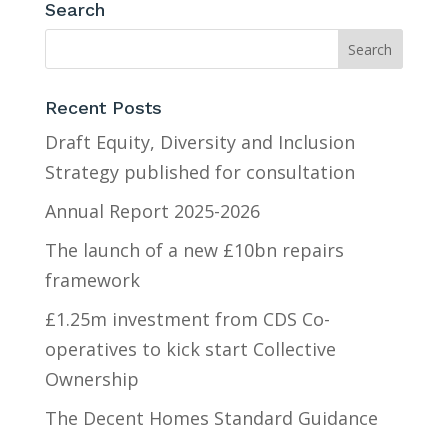
Search
Recent Posts
Draft Equity, Diversity and Inclusion
Strategy published for consultation
Annual Report 2025-2026
The launch of a new £10bn repairs
framework
£1.25m investment from CDS Co-
operatives to kick start Collective
Ownership
The Decent Homes Standard Guidance