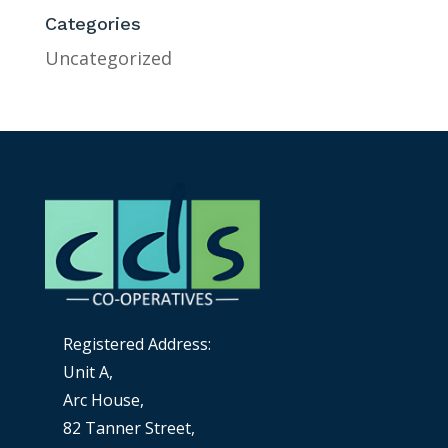
Categories
Uncategorized
Registered Address:
Unit A,
Arc House,
82 Tanner Street,