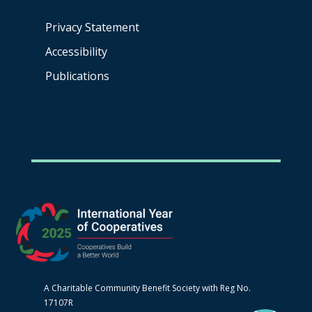
Privacy Statement
Accessibility
Publications
A Charitable Community Benefit Society with Reg No.
17107R