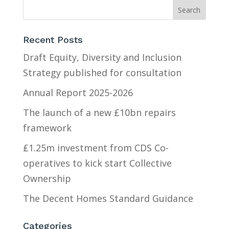
Recent Posts
Draft Equity, Diversity and Inclusion
Strategy published for consultation
Annual Report 2025-2026
The launch of a new £10bn repairs
framework
£1.25m investment from CDS Co-
operatives to kick start Collective
Ownership
The Decent Homes Standard Guidance
Categories