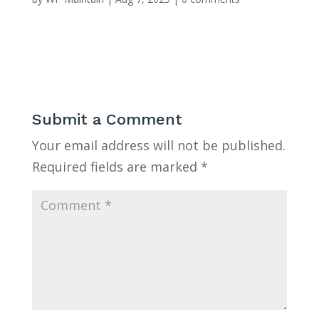
Submit a Comment
Your email address will not be published.
Required fields are marked
*