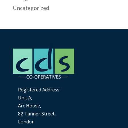
Uncategorized
Registered Address:
Unit A,
Arc House,
82 Tanner Street,
London