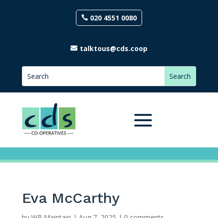
020 4551 0080
talktous@cds.coop
Eva McCarthy
by
WP Maintain
|
Aug 7, 2025
|
0 comments