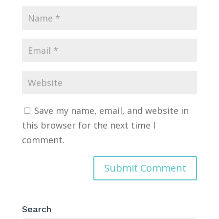
Save my name, email, and website in
this browser for the next time I
comment.
Search