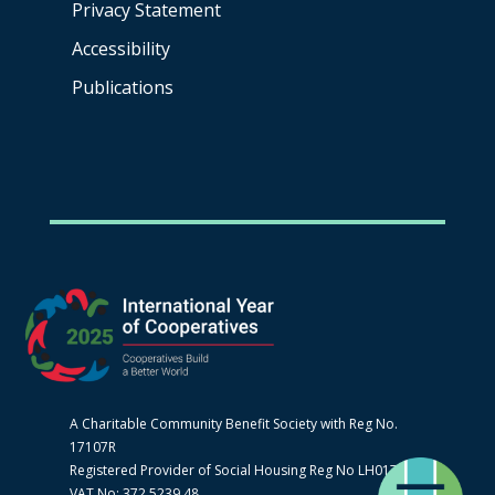
Privacy Statement
Accessibility
Publications
A Charitable Community Benefit Society with Reg No.
17107R
Registered Provider of Social Housing Reg No LH0170
VAT No: 372 5239 48