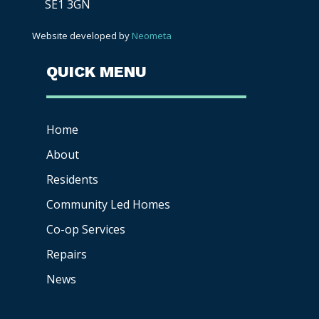
SE1 3GN
Website developed by
Neometa
QUICK MENU
Home
About
Residents
Community Led Homes
Co-op
Services
Repairs
News