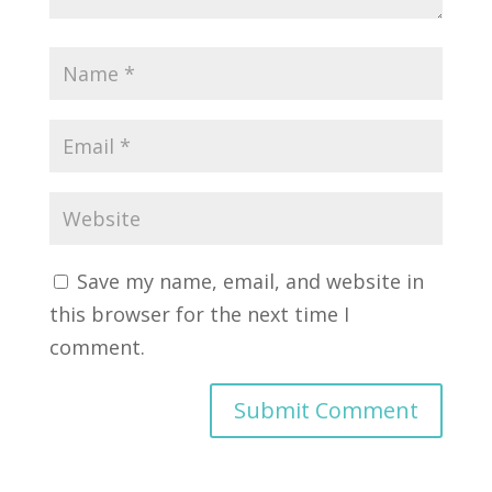
Save my name, email, and website in
this browser for the next time I
comment.