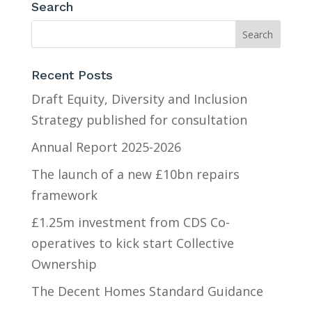
Search
Recent Posts
Draft Equity, Diversity and Inclusion
Strategy published for consultation
Annual Report 2025-2026
The launch of a new £10bn repairs
framework
£1.25m investment from CDS Co-
operatives to kick start Collective
Ownership
The Decent Homes Standard Guidance