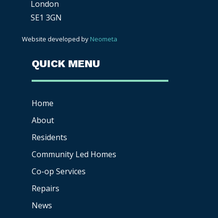
London
SE1 3GN
Website developed by
Neometa
QUICK MENU
Home
About
Residents
Community Led Homes
Co-op
Services
Repairs
News