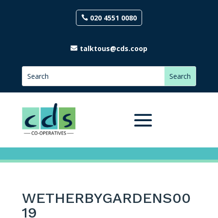
020 4551 0080
talktous@cds.coop
WETHERBYGARDENS00
19