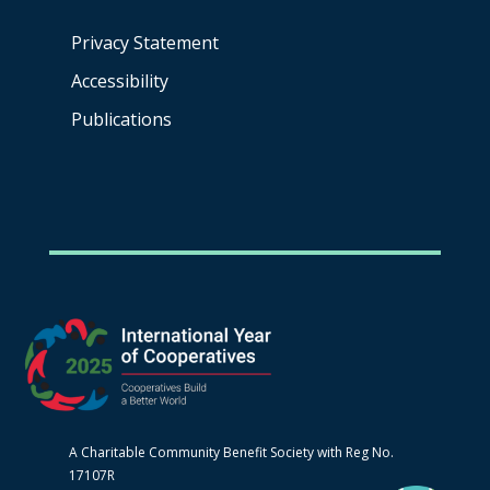
Privacy Statement
Accessibility
Publications
A Charitable Community Benefit Society with Reg No.
17107R