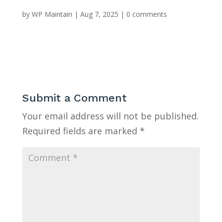
by
WP Maintain
|
Aug 7, 2025
|
0 comments
Submit a Comment
Your email address will not be published.
Required fields are marked
*