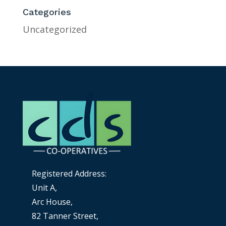
Categories
Uncategorized
Registered Address:
Unit A,
Arc House,
82 Tanner Street,