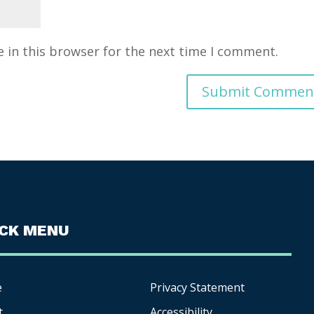
 in this browser for the next time I comment.
ICK MENU
e
Privacy Statement
t
Accessibility