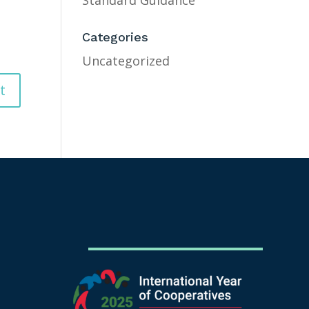
Standard Guidance
Categories
Uncategorized