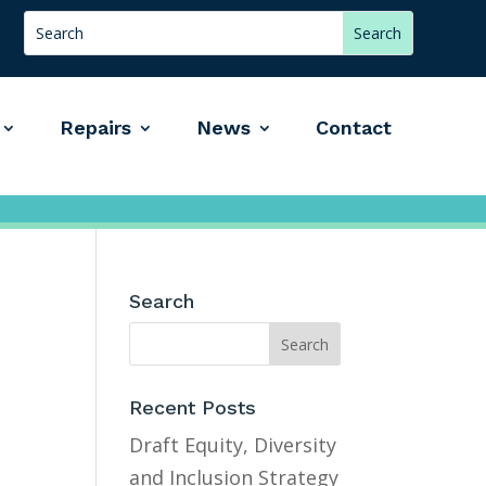
Repairs
News
Contact
Search
Recent Posts
Draft Equity, Diversity
and Inclusion Strategy