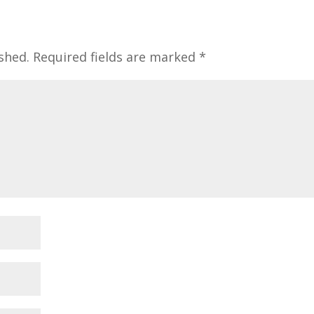
shed.
Required fields are marked
*