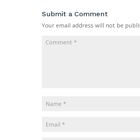
Submit a Comment
Your email address will not be publi