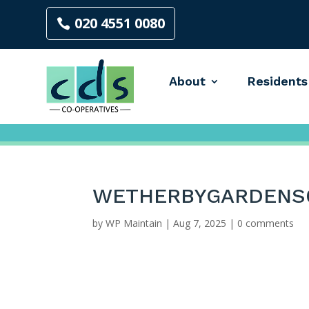
020 4551 0080
About
Residents
WETHERBYGARDENS
by
WP Maintain
|
Aug 7, 2025
|
0 comments