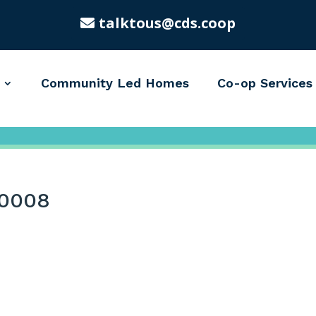
talktous@cds.coop
Community Led Homes
Co-op Services
0008