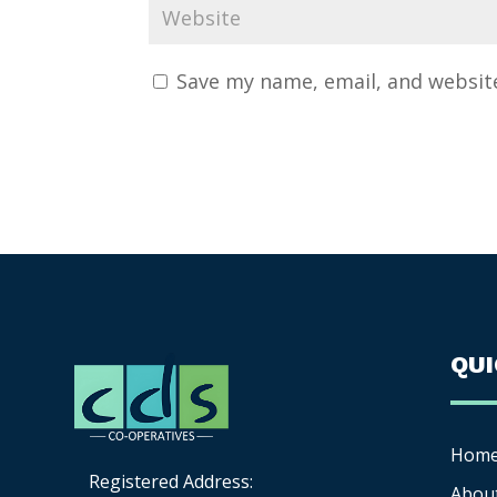
Save my name, email, and website
QU
Hom
Registered Address:
Abou