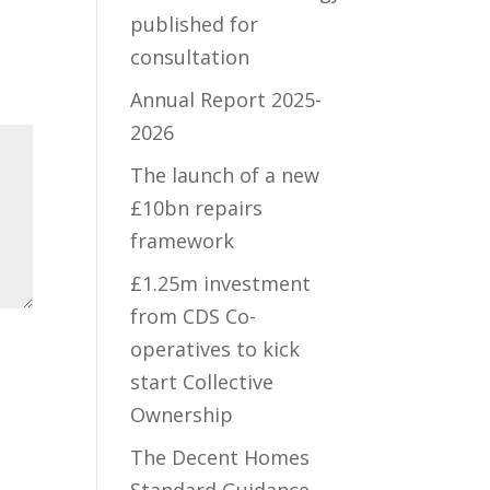
published for
consultation
Annual Report 2025-
2026
The launch of a new
£10bn repairs
framework
£1.25m investment
from CDS Co-
operatives to kick
start Collective
Ownership
The Decent Homes