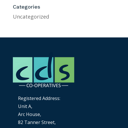
Categories
Uncategorized
Registered Address:
Unit A,
Arc House,
82 Tanner Street,