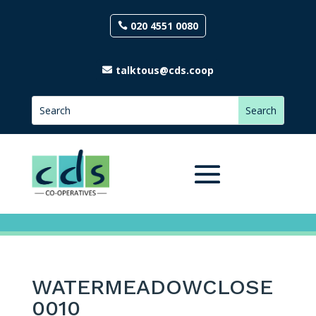
020 4551 0080
talktous@cds.coop
WATERMEADOWCLOSE
0010