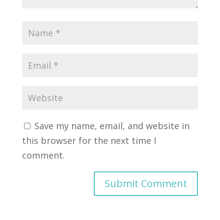
Save my name, email, and website in
this browser for the next time I
comment.