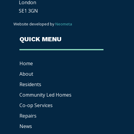
London
SE1 3GN
Website developed by
Neometa
QUICK MENU
Home
About
Residents
Community Led Homes
Co-op
Services
Repairs
News