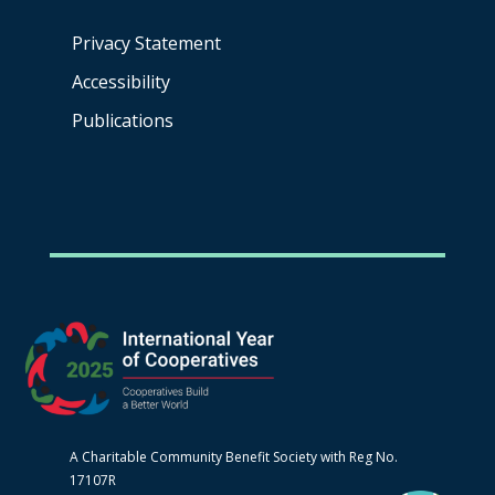
Privacy Statement
Accessibility
Publications
A Charitable Community Benefit Society with Reg No.
17107R