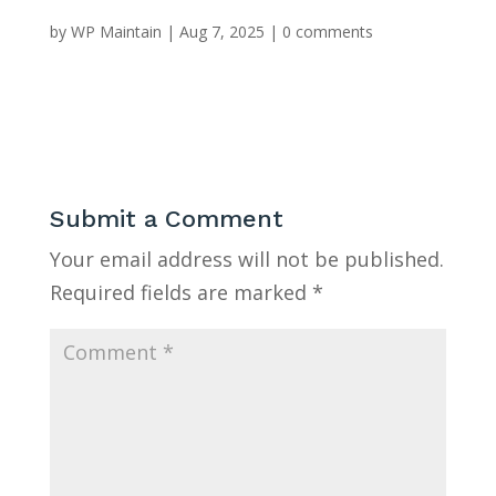
by
WP Maintain
|
Aug 7, 2025
|
0 comments
Submit a Comment
Your email address will not be published.
Required fields are marked
*