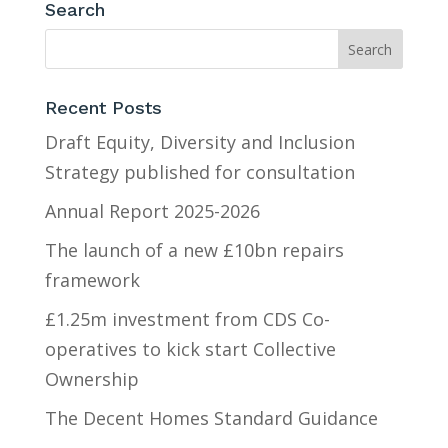
Search
Recent Posts
Draft Equity, Diversity and Inclusion
Strategy published for consultation
Annual Report 2025-2026
The launch of a new £10bn repairs
framework
£1.25m investment from CDS Co-
operatives to kick start Collective
Ownership
The Decent Homes Standard Guidance