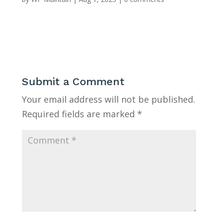
Submit a Comment
Your email address will not be published.
Required fields are marked
*