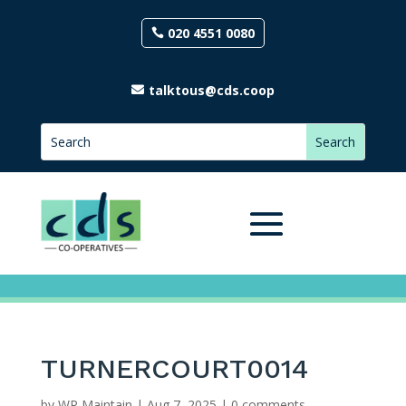
020 4551 0080
talktous@cds.coop
TURNERCOURT0014
by
WP Maintain
|
Aug 7, 2025
|
0 comments