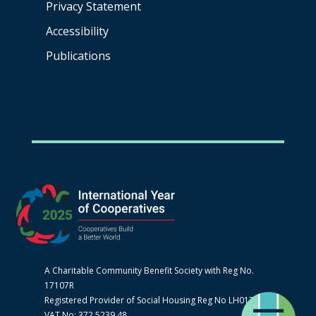
Privacy Statement
Accessibility
Publications
A Charitable Community Benefit Society with Reg No.
17107R
Registered Provider of Social Housing Reg No LH0170
VAT No: 372 5239 48