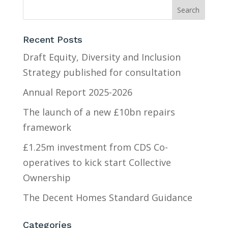
Recent Posts
Draft Equity, Diversity and Inclusion
Strategy published for consultation
Annual Report 2025-2026
The launch of a new £10bn repairs
framework
£1.25m investment from CDS Co-
operatives to kick start Collective
Ownership
The Decent Homes Standard Guidance
Categories