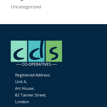
Uncategorized
Registered Address:
Unit A,
Arc House,
82 Tanner Street,
London