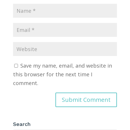
Save my name, email, and website in
this browser for the next time I
comment.
Search