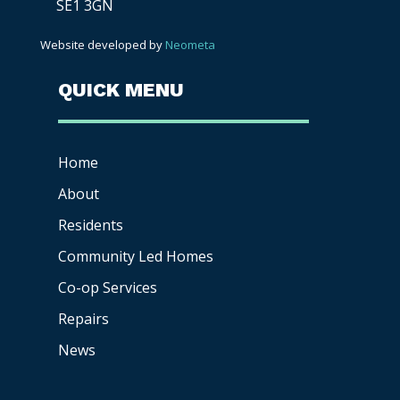
SE1 3GN
Website developed by
Neometa
QUICK MENU
Home
About
Residents
Community Led Homes
Co-op
Services
Repairs
News