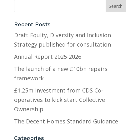
Recent Posts
Draft Equity, Diversity and Inclusion
Strategy published for consultation
Annual Report 2025-2026
The launch of a new £10bn repairs
framework
£1.25m investment from CDS Co-
operatives to kick start Collective
Ownership
The Decent Homes Standard Guidance
Categories