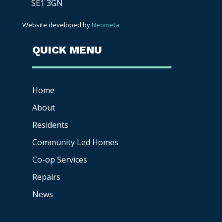
SE1 3GN
Website developed by
Neometa
QUICK MENU
Home
About
Residents
Community Led Homes
Co-op
Services
Repairs
News