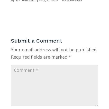
Submit a Comment
Your email address will not be published.
Required fields are marked
*