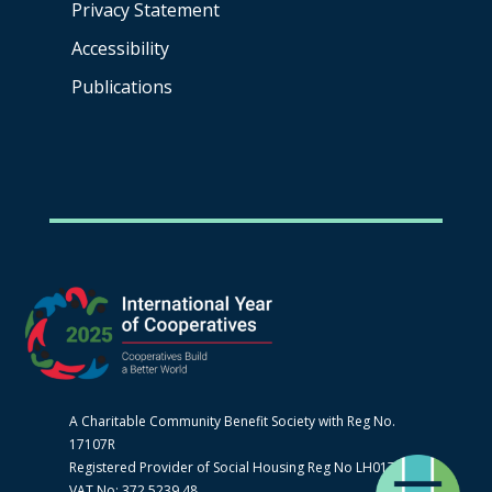
Privacy Statement
Accessibility
Publications
A Charitable Community Benefit Society with Reg No.
17107R
Registered Provider of Social Housing Reg No LH0170
VAT No: 372 5239 48