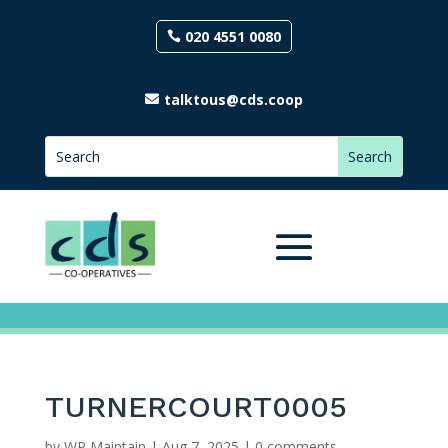
020 4551 0080
talktous@cds.coop
TURNERCOURT0005
by
WP Maintain
|
Aug 7, 2025
|
0 comments