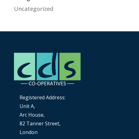
Uncategorized
Registered Address:
Unit A,
Arc House,
82 Tanner Street,
London