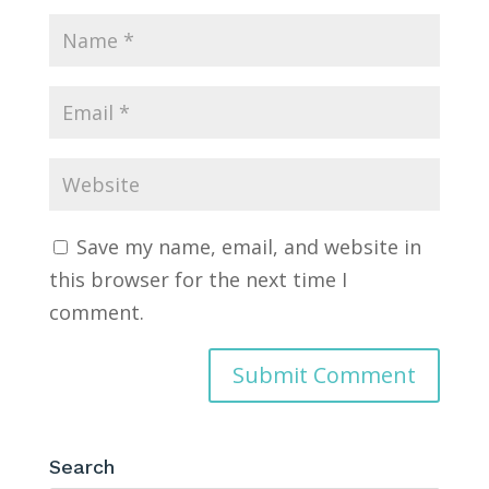
Save my name, email, and website in
this browser for the next time I
comment.
Search