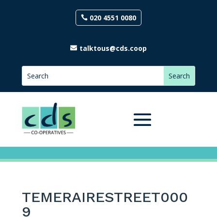
020 4551 0080
talktous@cds.coop
TEMERAIRESTREET000
9