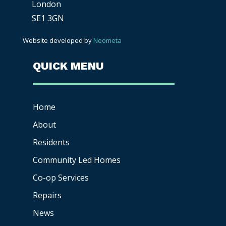
London
SE1 3GN
Website developed by
Neometa
QUICK MENU
Home
About
Residents
Community Led Homes
Co-op
Services
Repairs
News