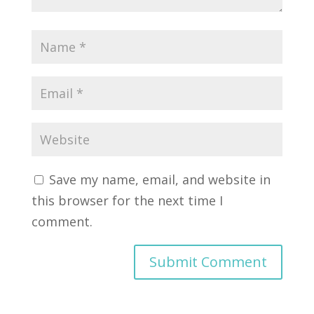
Save my name, email, and website in
this browser for the next time I
comment.