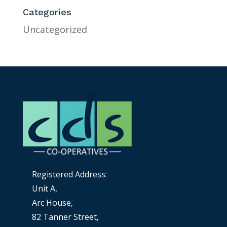
Categories
Uncategorized
Registered Address:
Unit A,
Arc House,
82 Tanner Street,