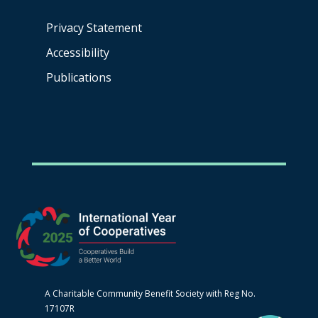
Privacy Statement
Accessibility
Publications
A Charitable Community Benefit Society with Reg No.
17107R