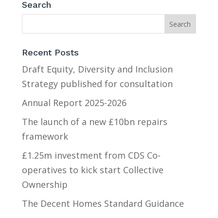
Search
Recent Posts
Draft Equity, Diversity and Inclusion
Strategy published for consultation
Annual Report 2025-2026
The launch of a new £10bn repairs
framework
£1.25m investment from CDS Co-
operatives to kick start Collective
Ownership
The Decent Homes Standard Guidance