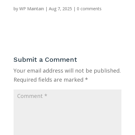
by
WP Maintain
|
Aug 7, 2025
|
0 comments
Submit a Comment
Your email address will not be published.
Required fields are marked
*