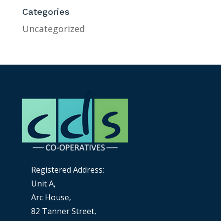
Categories
Uncategorized
Registered Address:
Unit A,
Arc House,
82 Tanner Street,