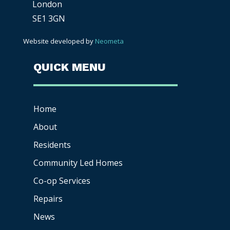
London
SE1 3GN
Website developed by
Neometa
QUICK MENU
Home
About
Residents
Community Led Homes
Co-op
Services
Repairs
News