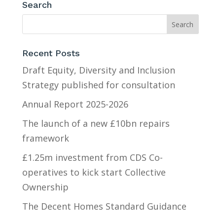
Search
Recent Posts
Draft Equity, Diversity and Inclusion
Strategy published for consultation
Annual Report 2025-2026
The launch of a new £10bn repairs
framework
£1.25m investment from CDS Co-
operatives to kick start Collective
Ownership
The Decent Homes Standard Guidance