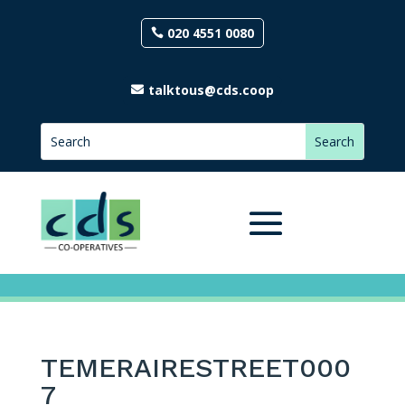
020 4551 0080
talktous@cds.coop
TEMERAIRESTREET000
7