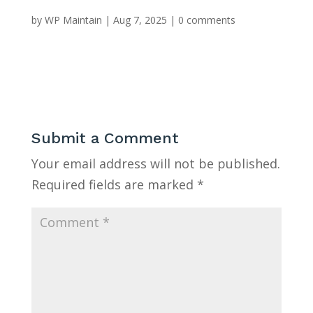
by
WP Maintain
|
Aug 7, 2025
|
0 comments
Submit a Comment
Your email address will not be published.
Required fields are marked
*