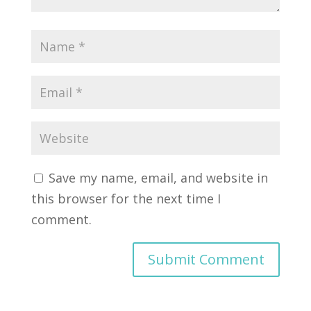
Save my name, email, and website in
this browser for the next time I
comment.