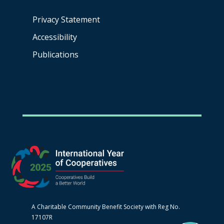
Privacy Statement
Accessibility
Publications
A Charitable Community Benefit Society with Reg No.
17107R