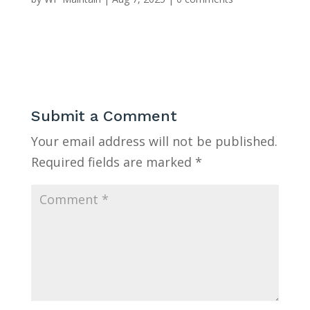
Submit a Comment
Your email address will not be published.
Required fields are marked
*