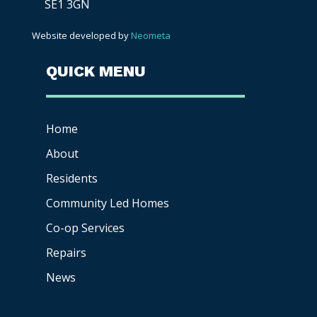
SE1 3GN
Website developed by
Neometa
QUICK MENU
Home
About
Residents
Community Led Homes
Co-op
Services
Repairs
News