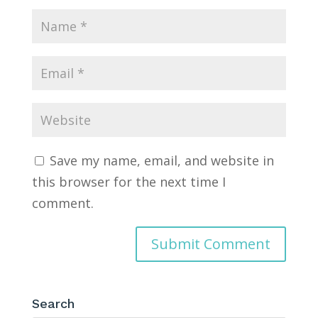
Save my name, email, and website in
this browser for the next time I
comment.
Search