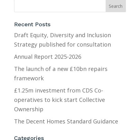
Recent Posts
Draft Equity, Diversity and Inclusion
Strategy published for consultation
Annual Report 2025-2026
The launch of a new £10bn repairs
framework
£1.25m investment from CDS Co-
operatives to kick start Collective
Ownership
The Decent Homes Standard Guidance
Categories