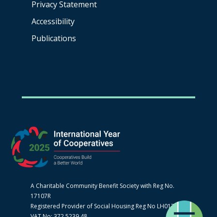
Privacy Statement
Accessibility
Publications
A Charitable Community Benefit Society with Reg No.
17107R
Registered Provider of Social Housing Reg No LH0170
VAT No: 372 5239 48