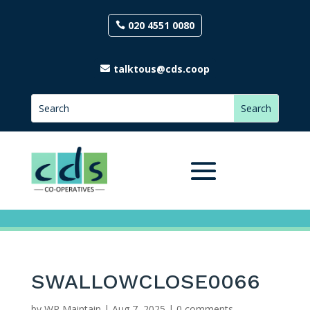
020 4551 0080
talktous@cds.coop
SWALLOWCLOSE0066
by
WP Maintain
|
Aug 7, 2025
|
0 comments