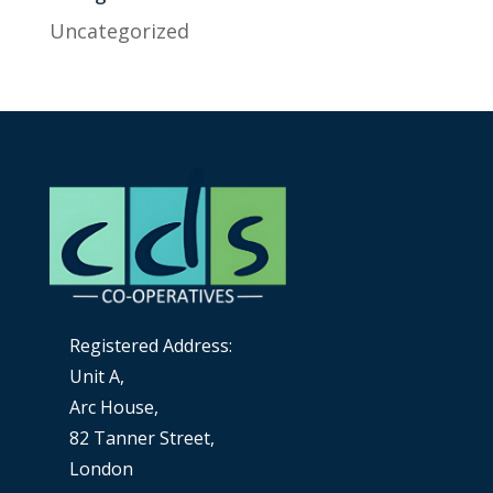
Uncategorized
Registered Address:
Unit A,
Arc House,
82 Tanner Street,
London