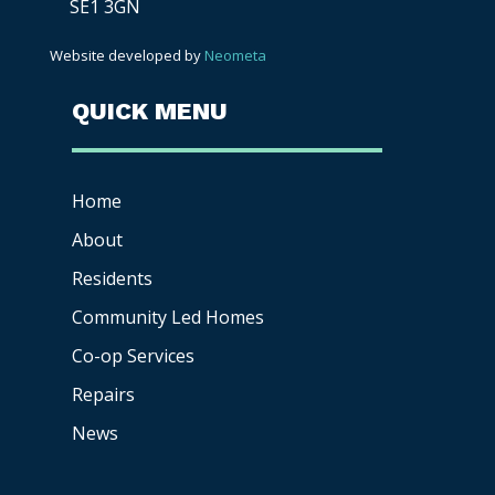
SE1 3GN
Website developed by
Neometa
QUICK MENU
Home
About
Residents
Community Led Homes
Co-op
Services
Repairs
News