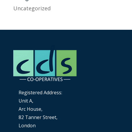
Uncategorized
Registered Address:
Unit A,
Arc House,
82 Tanner Street,
London