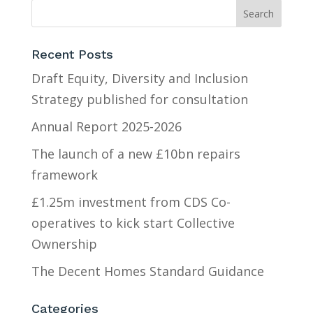
Recent Posts
Draft Equity, Diversity and Inclusion
Strategy published for consultation
Annual Report 2025-2026
The launch of a new £10bn repairs
framework
£1.25m investment from CDS Co-
operatives to kick start Collective
Ownership
The Decent Homes Standard Guidance
Categories