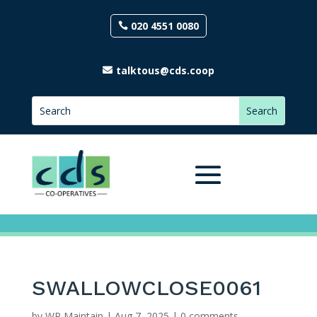
020 4551 0080
talktous@cds.coop
SWALLOWCLOSE0061
by
WP Maintain
|
Aug 7, 2025
|
0 comments