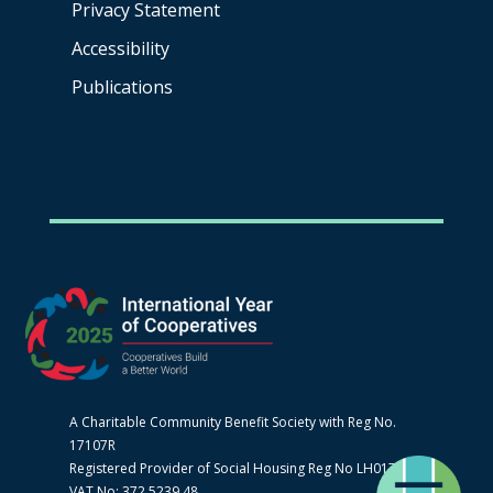
Privacy Statement
Accessibility
Publications
A Charitable Community Benefit Society with Reg No.
17107R
Registered Provider of Social Housing Reg No LH0170
VAT No: 372 5239 48