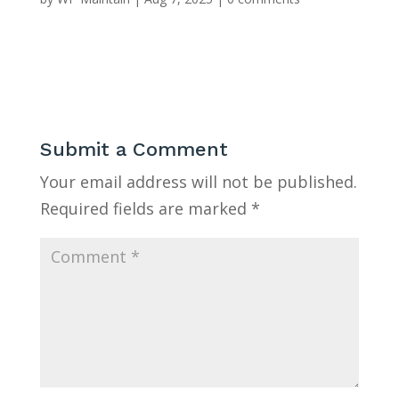
Submit a Comment
Your email address will not be published.
Required fields are marked
*