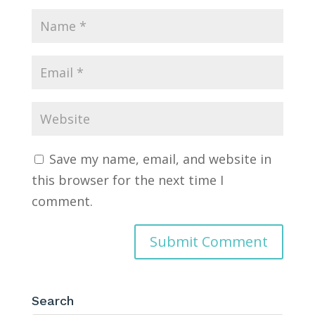
Save my name, email, and website in
this browser for the next time I
comment.
Search