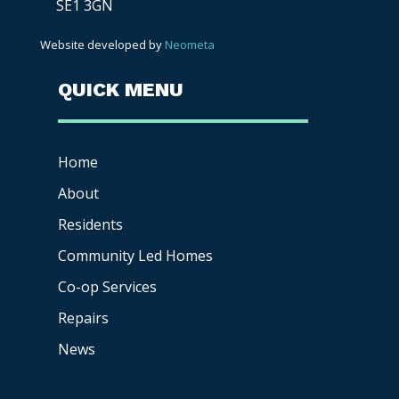
SE1 3GN
Website developed by
Neometa
QUICK MENU
Home
About
Residents
Community Led Homes
Co-op
Services
Repairs
News