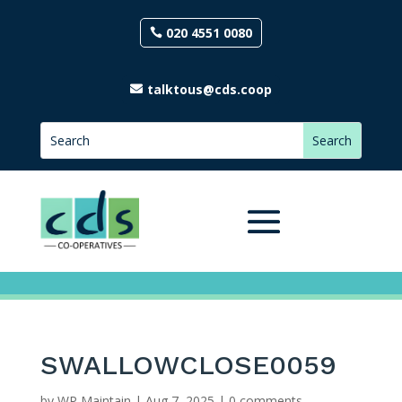
020 4551 0080
talktous@cds.coop
SWALLOWCLOSE0059
by
WP Maintain
|
Aug 7, 2025
|
0 comments