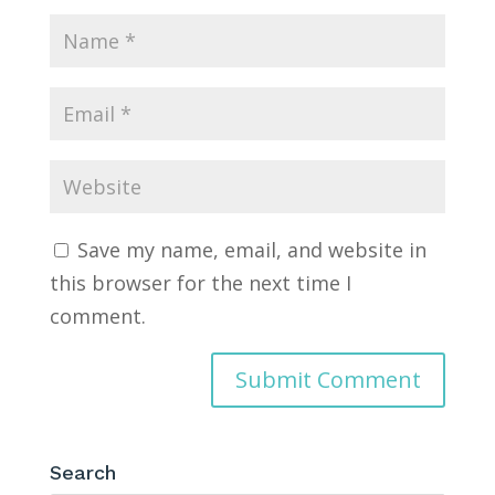
Save my name, email, and website in
this browser for the next time I
comment.
Search