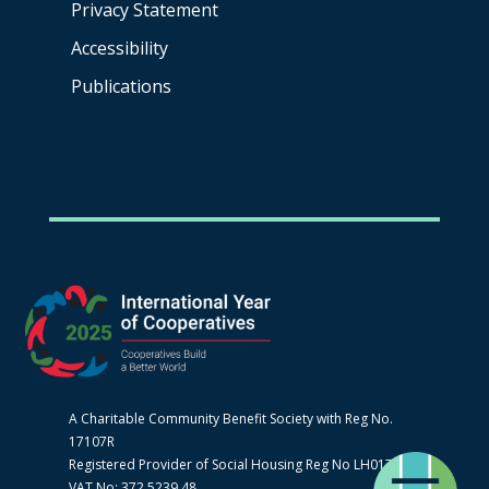
Privacy Statement
Accessibility
Publications
A Charitable Community Benefit Society with Reg No.
17107R
Registered Provider of Social Housing Reg No LH0170
VAT No: 372 5239 48