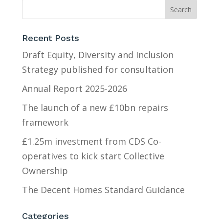
Recent Posts
Draft Equity, Diversity and Inclusion
Strategy published for consultation
Annual Report 2025-2026
The launch of a new £10bn repairs
framework
£1.25m investment from CDS Co-
operatives to kick start Collective
Ownership
The Decent Homes Standard Guidance
Categories