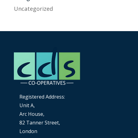
Uncategorized
Registered Address:
Unit A,
Arc House,
82 Tanner Street,
London