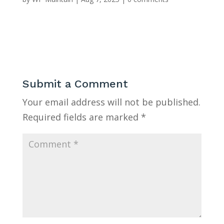
Submit a Comment
Your email address will not be published.
Required fields are marked
*