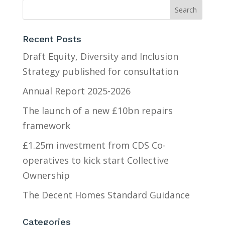
Recent Posts
Draft Equity, Diversity and Inclusion
Strategy published for consultation
Annual Report 2025-2026
The launch of a new £10bn repairs
framework
£1.25m investment from CDS Co-
operatives to kick start Collective
Ownership
The Decent Homes Standard Guidance
Categories