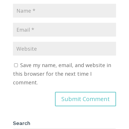
Save my name, email, and website in
this browser for the next time I
comment.
Search