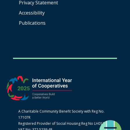
Privacy Statement
Accessibility
Publications
A Charitable Community Benefit Society with Reg No.
17107R
Registered Provider of Social Housing Reg No LH0170
VAT No: 372 5239 48