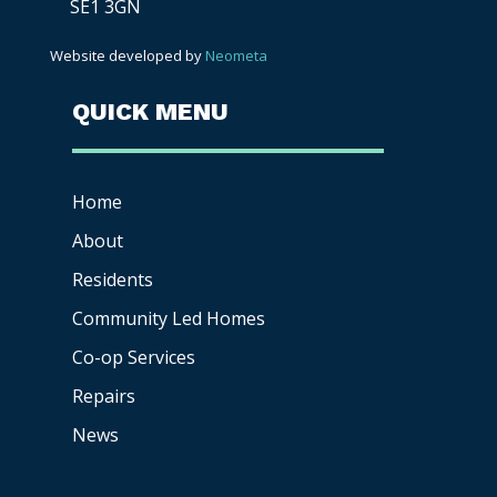
SE1 3GN
Website developed by
Neometa
QUICK MENU
Home
About
Residents
Community Led Homes
Co-op
Services
Repairs
News