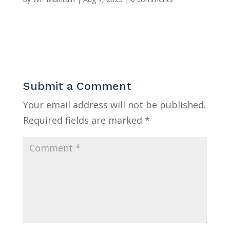
Submit a Comment
Your email address will not be published.
Required fields are marked
*