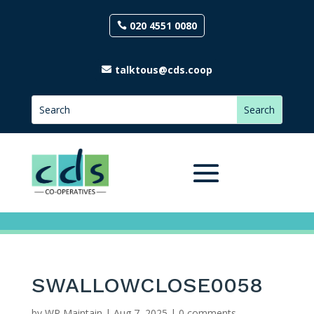
020 4551 0080
talktous@cds.coop
SWALLOWCLOSE0058
by
WP Maintain
|
Aug 7, 2025
|
0 comments