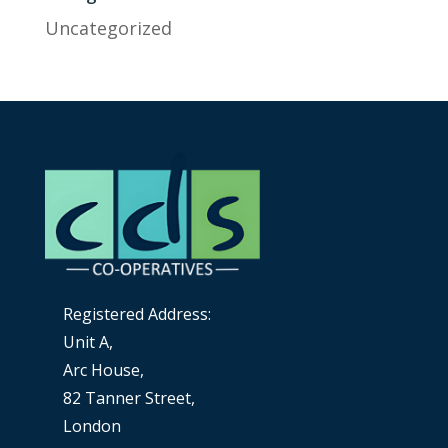
Uncategorized
Registered Address:
Unit A,
Arc House,
82 Tanner Street,
London