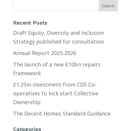
Recent Posts
Draft Equity, Diversity and Inclusion
Strategy published for consultation
Annual Report 2025-2026
The launch of a new £10bn repairs
framework
£1.25m investment from CDS Co-
operatives to kick start Collective
Ownership
The Decent Homes Standard Guidance
Categories