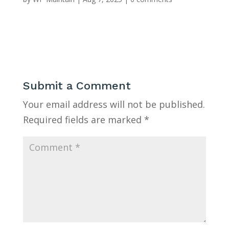
Submit a Comment
Your email address will not be published.
Required fields are marked
*