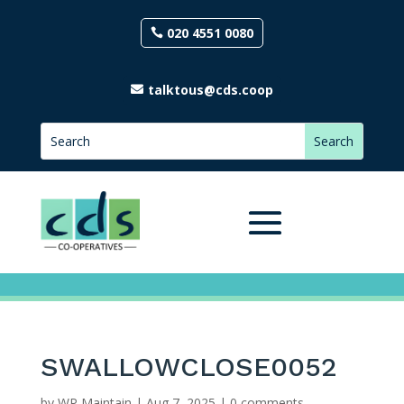
020 4551 0080
talktous@cds.coop
SWALLOWCLOSE0052
by
WP Maintain
|
Aug 7, 2025
|
0 comments