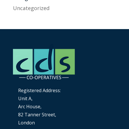
Uncategorized
Registered Address:
Unit A,
Arc House,
82 Tanner Street,
London