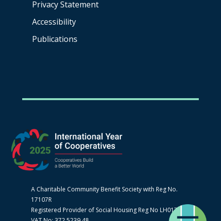
Privacy Statement
Accessibility
Publications
A Charitable Community Benefit Society with Reg No.
17107R
Registered Provider of Social Housing Reg No LH0170
VAT No: 372 5239 48