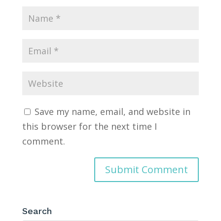
Save my name, email, and website in
this browser for the next time I
comment.
Search