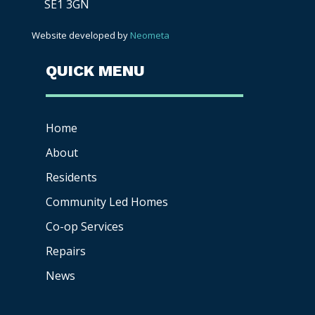
SE1 3GN
Website developed by
Neometa
QUICK MENU
Home
About
Residents
Community Led Homes
Co-op
Services
Repairs
News