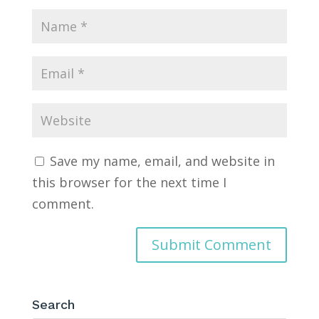
Save my name, email, and website in
this browser for the next time I
comment.
Search