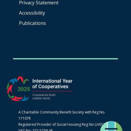
Privacy Statement
Accessibility
Publications
A Charitable Community Benefit Society with Reg No.
17107R
Registered Provider of Social Housing Reg No LH0170
VAT No: 372 5239 48