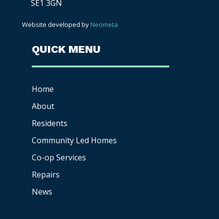
SE1 3GN
Website developed by
Neometa
QUICK MENU
Home
About
Residents
Community Led Homes
Co-op
Services
Repairs
News