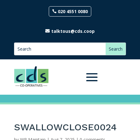
020 4551 0080
talktous@cds.coop
SWALLOWCLOSE0024
by
WP Maintain
|
Aug 7, 2025
|
0 comments