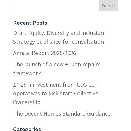
Recent Posts
Draft Equity, Diversity and Inclusion
Strategy published for consultation
Annual Report 2025-2026
The launch of a new £10bn repairs
framework
£1.25m investment from CDS Co-
operatives to kick start Collective
Ownership
The Decent Homes Standard Guidance
Categories