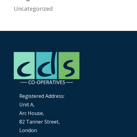
Uncategorized
Registered Address:
Unit A,
Arc House,
82 Tanner Street,
London