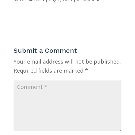
Submit a Comment
Your email address will not be published.
Required fields are marked
*