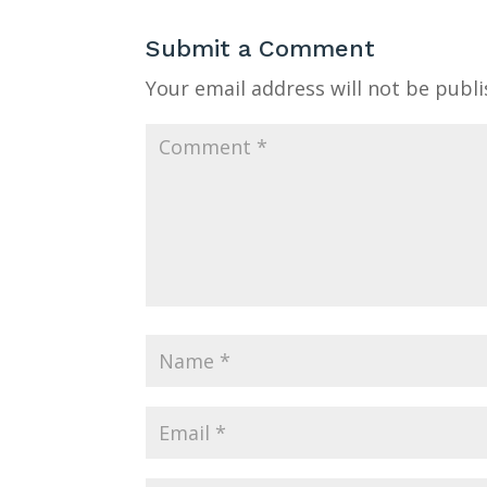
Submit a Comment
Your email address will not be publi