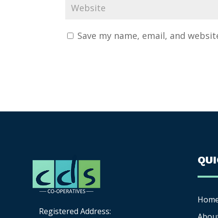
Save my name, email, and website
QU
Hom
Registered Address:
Abou