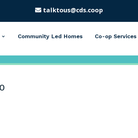
talktous@cds.coop
Community Led Homes
Co-op Services
0