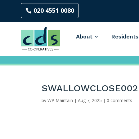
020 4551 0080
About
Residents
SWALLOWCLOSE002
by
WP Maintain
|
Aug 7, 2025
|
0 comments