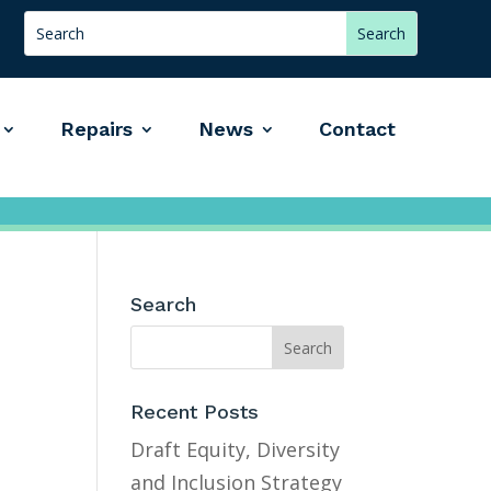
Repairs
News
Contact
Search
Recent Posts
Draft Equity, Diversity
and Inclusion Strategy