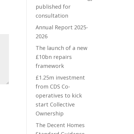
published for
consultation
Annual Report 2025-
2026
The launch of a new
£10bn repairs
framework
£1.25m investment
from CDS Co-
operatives to kick
start Collective
Ownership
The Decent Homes