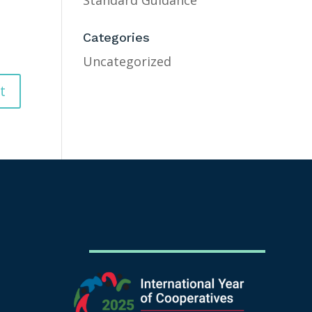
Standard Guidance
Categories
Uncategorized