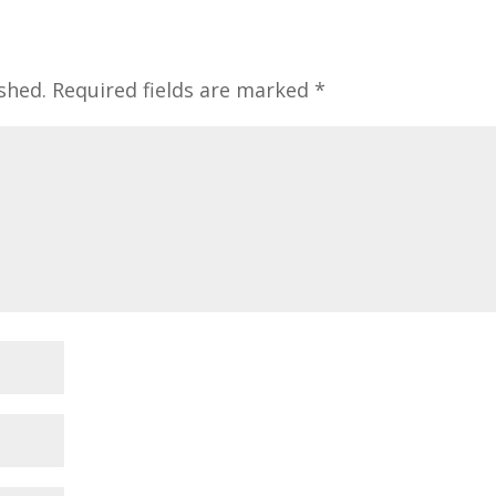
shed.
Required fields are marked
*