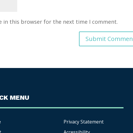
 in this browser for the next time I comment.
ICK MENU
e
Privacy Statement
t
Accessibility