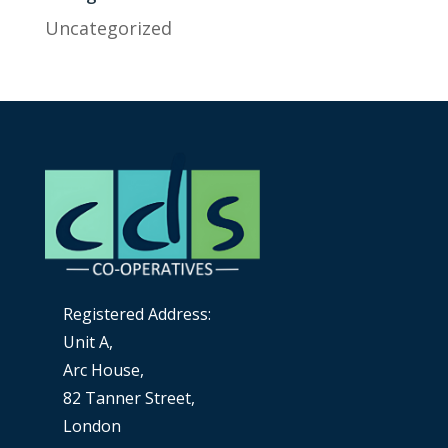
Uncategorized
Registered Address:
Unit A,
Arc House,
82 Tanner Street,
London