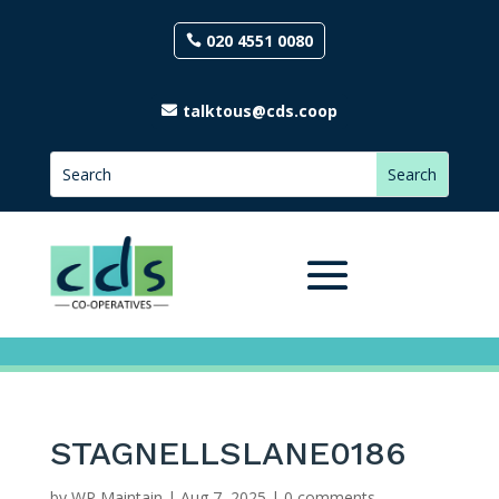
020 4551 0080
talktous@cds.coop
STAGNELLSLANE0186
by
WP Maintain
|
Aug 7, 2025
|
0 comments