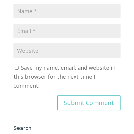
Save my name, email, and website in
this browser for the next time I
comment.
Search