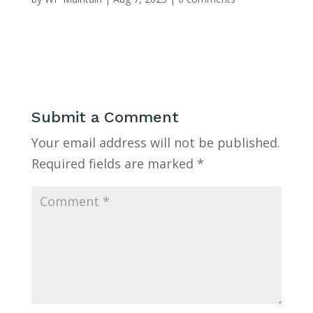
Submit a Comment
Your email address will not be published.
Required fields are marked
*