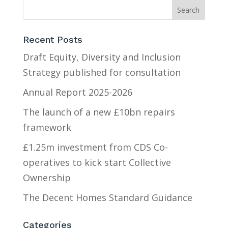
Recent Posts
Draft Equity, Diversity and Inclusion
Strategy published for consultation
Annual Report 2025-2026
The launch of a new £10bn repairs
framework
£1.25m investment from CDS Co-
operatives to kick start Collective
Ownership
The Decent Homes Standard Guidance
Categories