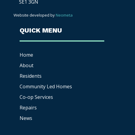
SE1 3GN
Website developed by
Neometa
QUICK MENU
Home
About
Residents
Community Led Homes
Co-op
Services
Repairs
News