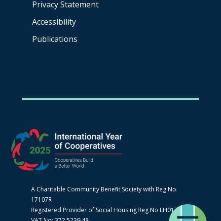
Privacy Statement
Accessibility
Publications
A Charitable Community Benefit Society with Reg No.
17107R
Registered Provider of Social Housing Reg No LH0170
VAT No: 372 5239 48