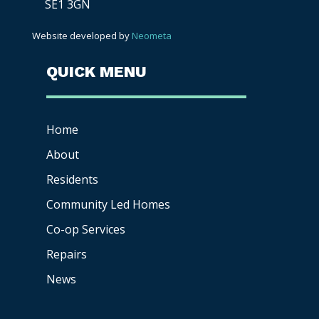
SE1 3GN
Website developed by
Neometa
QUICK MENU
Home
About
Residents
Community Led Homes
Co-op
Services
Repairs
News