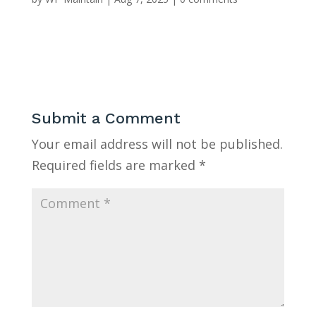
Submit a Comment
Your email address will not be published.
Required fields are marked
*