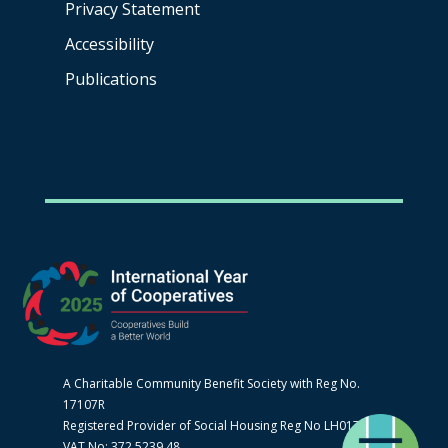
Privacy Statement
Accessibility
Publications
A Charitable Community Benefit Society with Reg No.
17107R
Registered Provider of Social Housing Reg No LH0170
VAT No: 372 5239 48