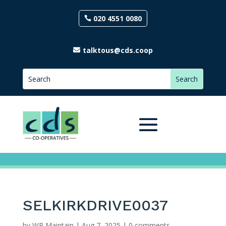
020 4551 0080
talktous@cds.coop
SELKIRKDRIVE0037
by
WP Maintain
|
Aug 7, 2025
|
0 comments