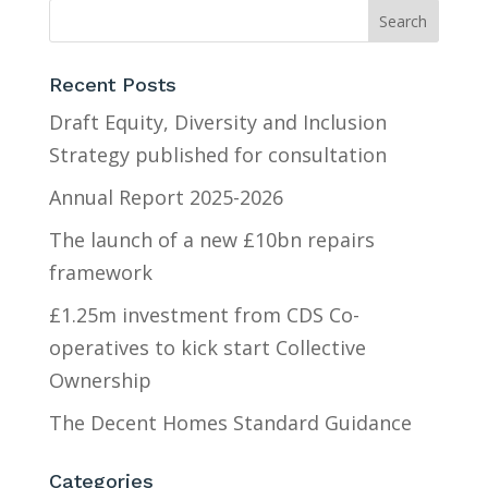
Recent Posts
Draft Equity, Diversity and Inclusion
Strategy published for consultation
Annual Report 2025-2026
The launch of a new £10bn repairs
framework
£1.25m investment from CDS Co-
operatives to kick start Collective
Ownership
The Decent Homes Standard Guidance
Categories