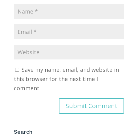
Save my name, email, and website in
this browser for the next time I
comment.
Search