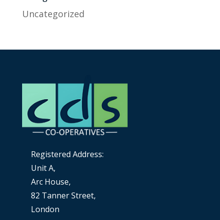
Uncategorized
Registered Address:
Unit A,
Arc House,
82 Tanner Street,
London