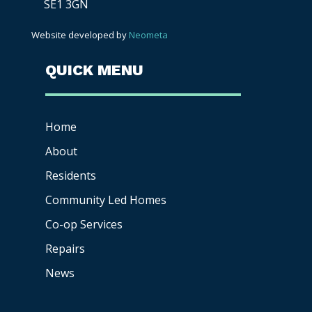
SE1 3GN
Website developed by
Neometa
QUICK MENU
Home
About
Residents
Community Led Homes
Co-op
Services
Repairs
News