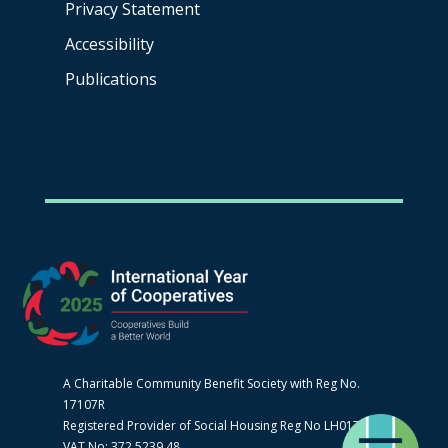
Privacy Statement
Accessibility
Publications
A Charitable Community Benefit Society with Reg No.
17107R
Registered Provider of Social Housing Reg No LH0170
VAT No: 372 5239 48