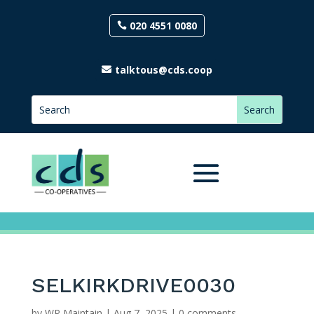
020 4551 0080
talktous@cds.coop
SELKIRKDRIVE0030
by
WP Maintain
|
Aug 7, 2025
|
0 comments