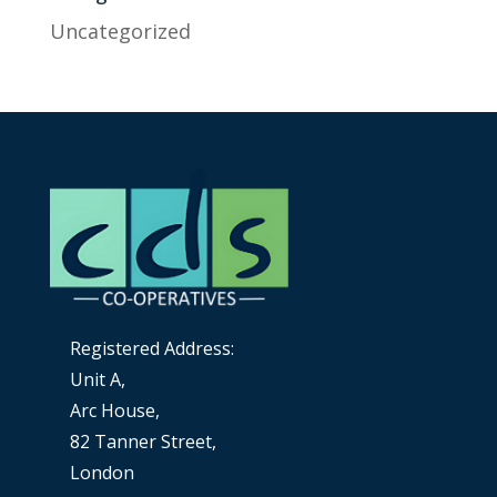
Uncategorized
Registered Address:
Unit A,
Arc House,
82 Tanner Street,
London