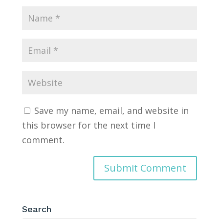
Save my name, email, and website in
this browser for the next time I
comment.
Search