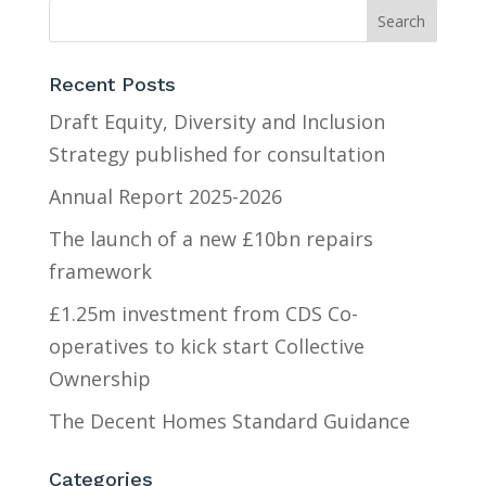
Recent Posts
Draft Equity, Diversity and Inclusion
Strategy published for consultation
Annual Report 2025-2026
The launch of a new £10bn repairs
framework
£1.25m investment from CDS Co-
operatives to kick start Collective
Ownership
The Decent Homes Standard Guidance
Categories