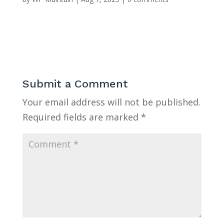
Submit a Comment
Your email address will not be published.
Required fields are marked
*