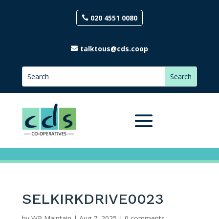
020 4551 0080
talktous@cds.coop
SELKIRKDRIVE0023
by
WP Maintain
|
Aug 7, 2025
|
0 comments