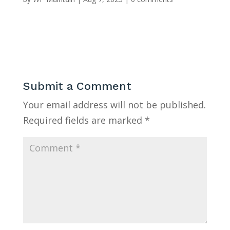
Submit a Comment
Your email address will not be published.
Required fields are marked
*