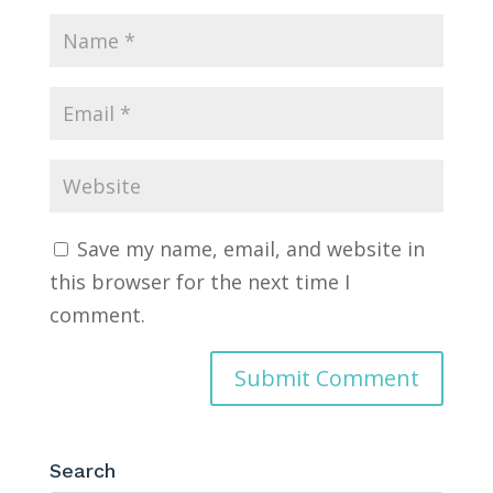
Save my name, email, and website in
this browser for the next time I
comment.
Search