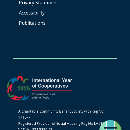
Privacy Statement
Accessibility
Publications
A Charitable Community Benefit Society with Reg No.
17107R
Registered Provider of Social Housing Reg No LH0170
VAT No: 372 5239 48