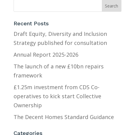
Recent Posts
Draft Equity, Diversity and Inclusion
Strategy published for consultation
Annual Report 2025-2026
The launch of a new £10bn repairs
framework
£1.25m investment from CDS Co-
operatives to kick start Collective
Ownership
The Decent Homes Standard Guidance
Categories