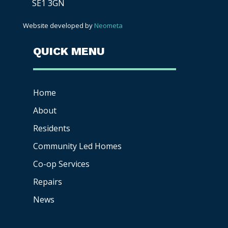
SE1 3GN
Website developed by
Neometa
QUICK MENU
Home
About
Residents
Community Led Homes
Co-op
Services
Repairs
News