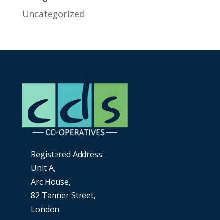
Uncategorized
Registered Address:
Unit A,
Arc House,
82 Tanner Street,
London