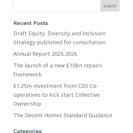
Recent Posts
Draft Equity, Diversity and Inclusion
Strategy published for consultation
Annual Report 2025-2026
The launch of a new £10bn repairs
framework
£1.25m investment from CDS Co-
operatives to kick start Collective
Ownership
The Decent Homes Standard Guidance
Categories