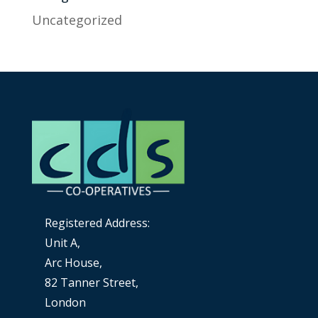
Uncategorized
Registered Address:
Unit A,
Arc House,
82 Tanner Street,
London