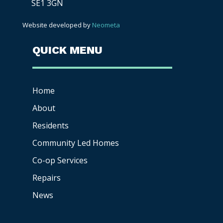
SE1 3GN
Website developed by
Neometa
QUICK MENU
Home
About
Residents
Community Led Homes
Co-op
Services
Repairs
News