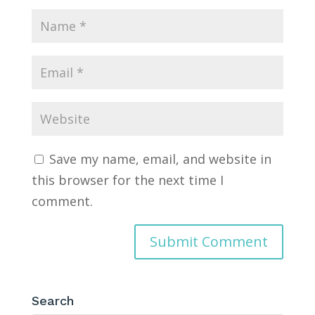
Save my name, email, and website in
this browser for the next time I
comment.
Search