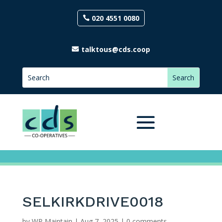
020 4551 0080
talktous@cds.coop
SELKIRKDRIVE0018
by
WP Maintain
|
Aug 7, 2025
|
0 comments