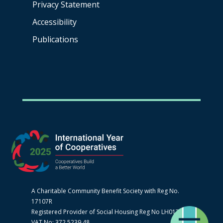
Privacy Statement
Accessibility
Publications
A Charitable Community Benefit Society with Reg No.
17107R
Registered Provider of Social Housing Reg No LH0170
VAT No: 372 5239 48