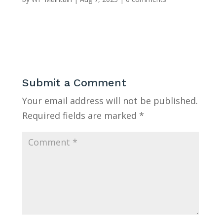
Submit a Comment
Your email address will not be published.
Required fields are marked
*