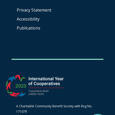
Privacy Statement
Accessibility
Publications
A Charitable Community Benefit Society with Reg No.
17107R