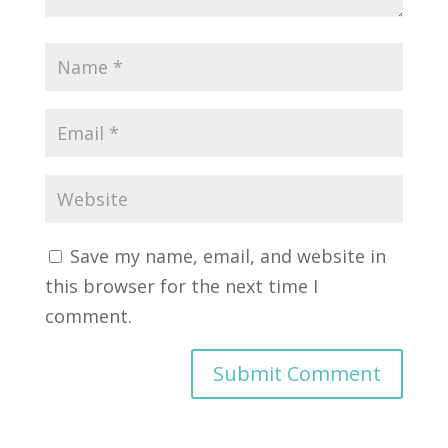
Save my name, email, and website in
this browser for the next time I
comment.