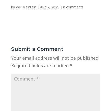
by
WP Maintain
|
Aug 7, 2025
|
0 comments
Submit a Comment
Your email address will not be published.
Required fields are marked
*