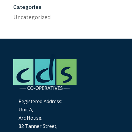
Categories
Uncategorized
Registered Address:
Unit A,
Arc House,
82 Tanner Street,