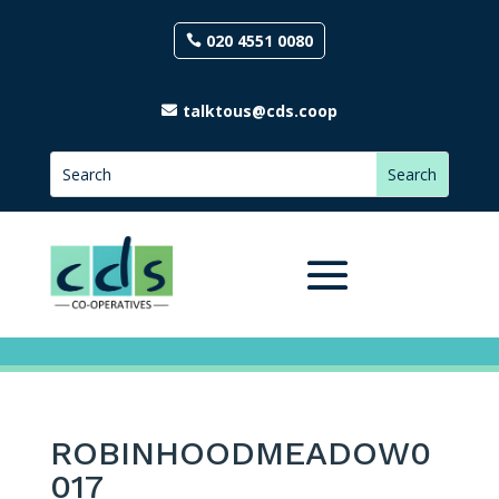
020 4551 0080
talktous@cds.coop
ROBINHOODMEADOW0
017