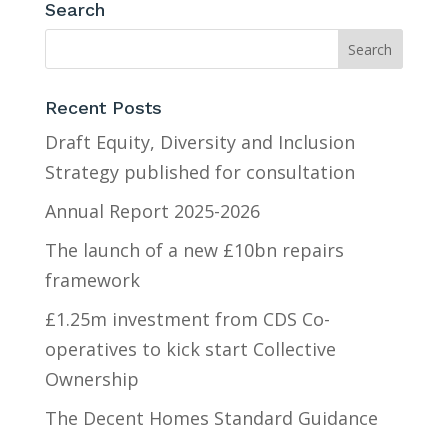
Search
Recent Posts
Draft Equity, Diversity and Inclusion
Strategy published for consultation
Annual Report 2025-2026
The launch of a new £10bn repairs
framework
£1.25m investment from CDS Co-
operatives to kick start Collective
Ownership
The Decent Homes Standard Guidance