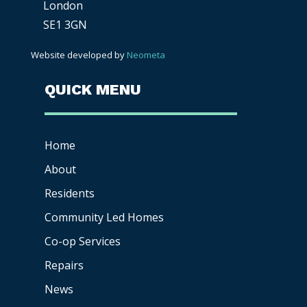
London
SE1 3GN
Website developed by
Neometa
QUICK MENU
Home
About
Residents
Community Led Homes
Co-op
Services
Repairs
News