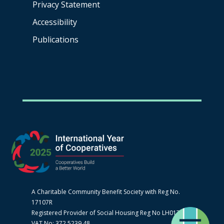
Privacy Statement
Accessibility
Publications
A Charitable Community Benefit Society with Reg No.
17107R
Registered Provider of Social Housing Reg No LH0170
VAT No: 372 5239 48