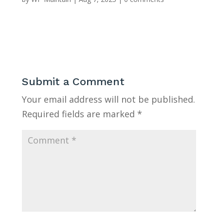
Submit a Comment
Your email address will not be published.
Required fields are marked
*