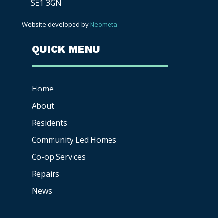
SE1 3GN
Website developed by
Neometa
QUICK MENU
Home
About
Residents
Community Led Homes
Co-op
Services
Repairs
News