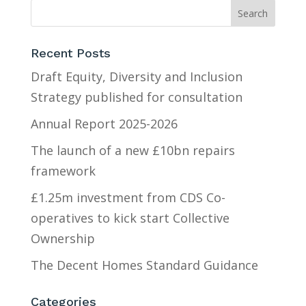
Recent Posts
Draft Equity, Diversity and Inclusion
Strategy published for consultation
Annual Report 2025-2026
The launch of a new £10bn repairs
framework
£1.25m investment from CDS Co-
operatives to kick start Collective
Ownership
The Decent Homes Standard Guidance
Categories