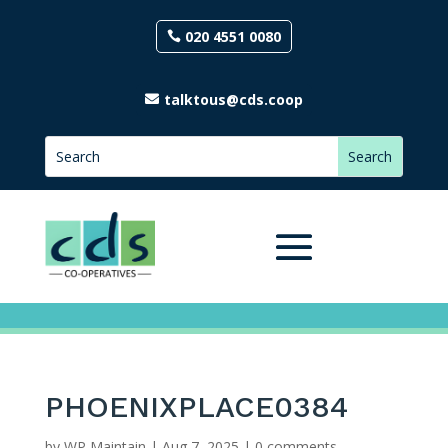
020 4551 0080
talktous@cds.coop
PHOENIXPLACE0384
by
WP Maintain
|
Aug 7, 2025
|
0 comments