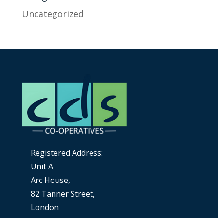
Uncategorized
Registered Address:
Unit A,
Arc House,
82 Tanner Street,
London