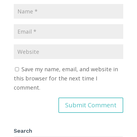
Save my name, email, and website in
this browser for the next time I
comment.
Search