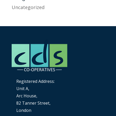
Uncategorized
Registered Address:
Unit A,
Arc House,
82 Tanner Street,
London