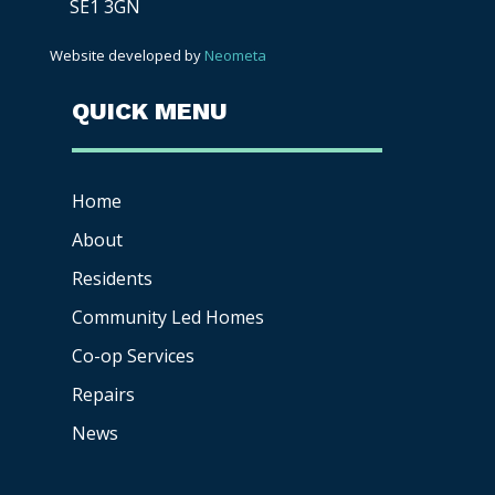
SE1 3GN
Website developed by
Neometa
QUICK MENU
Home
About
Residents
Community Led Homes
Co-op
Services
Repairs
News