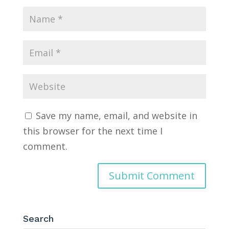
Save my name, email, and website in
this browser for the next time I
comment.
Search