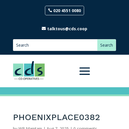
020 4551 0080
talktous@cds.coop
PHOENIXPLACE0382
by
WP Maintain
|
Aug 7, 2025
|
0 comments