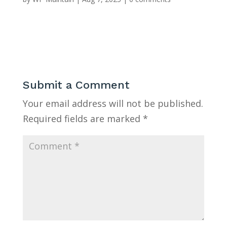
Submit a Comment
Your email address will not be published.
Required fields are marked
*