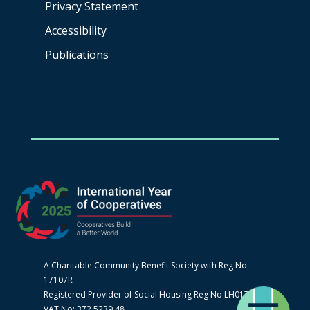
Privacy Statement
Accessibility
Publications
A Charitable Community Benefit Society with Reg No.
17107R
Registered Provider of Social Housing Reg No LH0170
VAT No: 372 5239 48