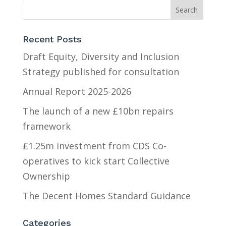
Recent Posts
Draft Equity, Diversity and Inclusion
Strategy published for consultation
Annual Report 2025-2026
The launch of a new £10bn repairs
framework
£1.25m investment from CDS Co-
operatives to kick start Collective
Ownership
The Decent Homes Standard Guidance
Categories