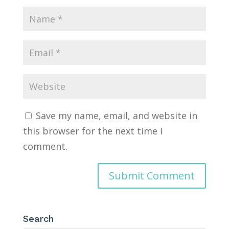
Save my name, email, and website in
this browser for the next time I
comment.
Search