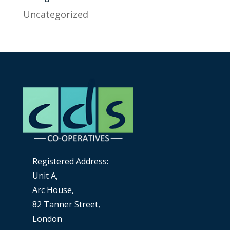
Uncategorized
Registered Address:
Unit A,
Arc House,
82 Tanner Street,
London