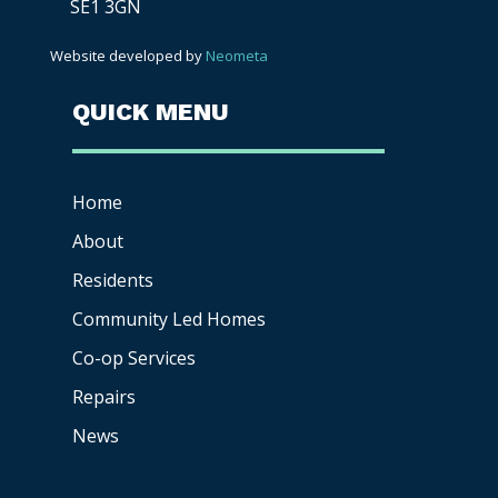
SE1 3GN
Website developed by
Neometa
QUICK MENU
Home
About
Residents
Community Led Homes
Co-op
Services
Repairs
News