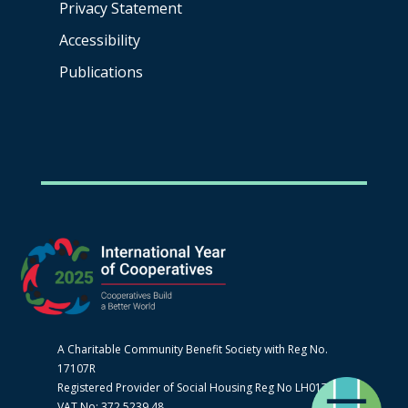
Privacy Statement
Accessibility
Publications
A Charitable Community Benefit Society with Reg No.
17107R
Registered Provider of Social Housing Reg No LH0170
VAT No: 372 5239 48