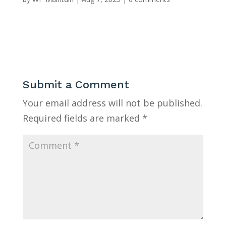
Submit a Comment
Your email address will not be published.
Required fields are marked
*