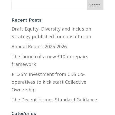
Recent Posts
Draft Equity, Diversity and Inclusion
Strategy published for consultation
Annual Report 2025-2026
The launch of a new £10bn repairs
framework
£1.25m investment from CDS Co-
operatives to kick start Collective
Ownership
The Decent Homes Standard Guidance
Categories