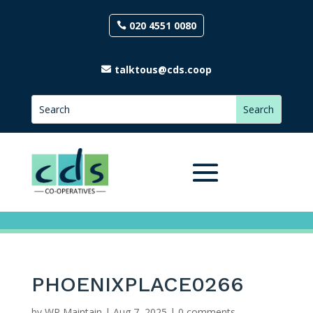
020 4551 0080
talktous@cds.coop
PHOENIXPLACE0266
by
WP Maintain
|
Aug 7, 2025
|
0 comments