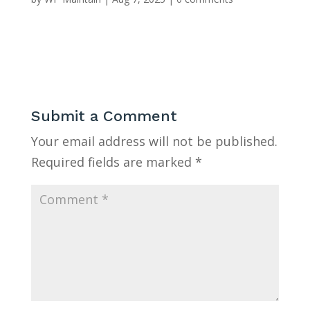
Submit a Comment
Your email address will not be published.
Required fields are marked
*