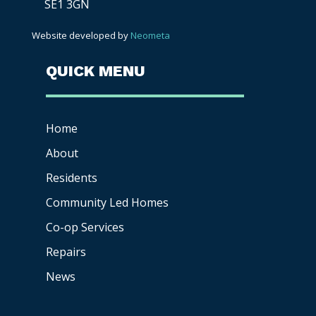
SE1 3GN
Website developed by
Neometa
QUICK MENU
Home
About
Residents
Community Led Homes
Co-op
Services
Repairs
News