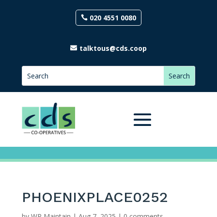
020 4551 0080
talktous@cds.coop
PHOENIXPLACE0252
by
WP Maintain
|
Aug 7, 2025
|
0 comments