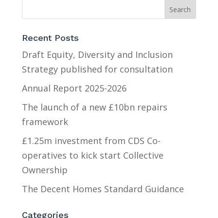
Recent Posts
Draft Equity, Diversity and Inclusion
Strategy published for consultation
Annual Report 2025-2026
The launch of a new £10bn repairs
framework
£1.25m investment from CDS Co-
operatives to kick start Collective
Ownership
The Decent Homes Standard Guidance
Categories