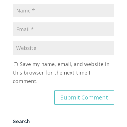
Save my name, email, and website in
this browser for the next time I
comment.
Search