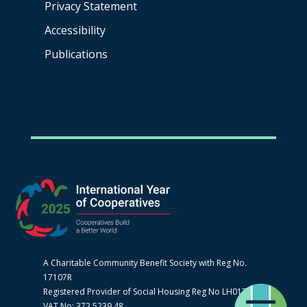
Privacy Statement
Accessibility
Publications
A Charitable Community Benefit Society with Reg No.
17107R
Registered Provider of Social Housing Reg No LH0170
VAT No: 372 5239 48