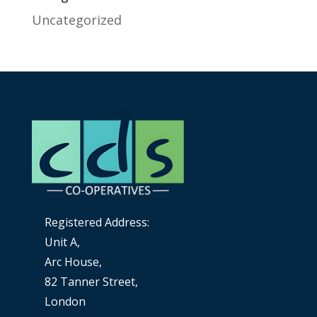
Uncategorized
Registered Address:
Unit A,
Arc House,
82 Tanner Street,
London