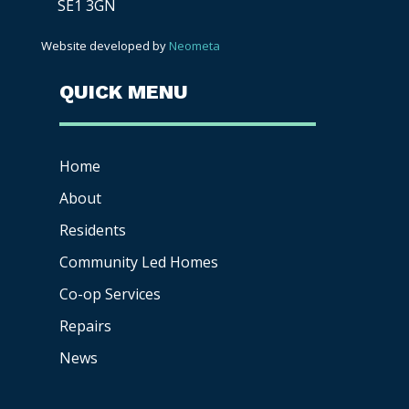
SE1 3GN
Website developed by
Neometa
QUICK MENU
Home
About
Residents
Community Led Homes
Co-op
Services
Repairs
News