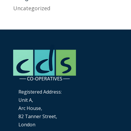
Uncategorized
Registered Address:
Unit A,
Arc House,
82 Tanner Street,
London