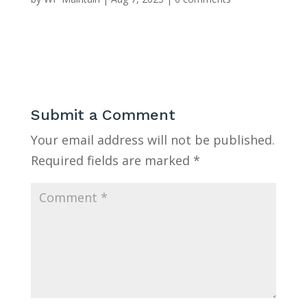
Submit a Comment
Your email address will not be published.
Required fields are marked
*