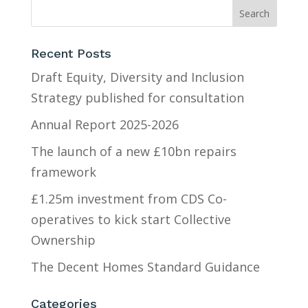
Recent Posts
Draft Equity, Diversity and Inclusion
Strategy published for consultation
Annual Report 2025-2026
The launch of a new £10bn repairs
framework
£1.25m investment from CDS Co-
operatives to kick start Collective
Ownership
The Decent Homes Standard Guidance
Categories