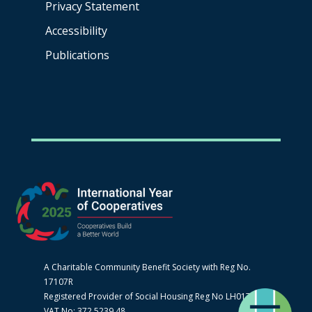
Privacy Statement
Accessibility
Publications
A Charitable Community Benefit Society with Reg No.
17107R
Registered Provider of Social Housing Reg No LH0170
VAT No: 372 5239 48