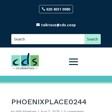
020 4551 0080
talktous@cds.coop
PHOENIXPLACE0244
by
WP Maintain
|
Aug 7, 2025
|
0 comments