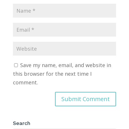
Save my name, email, and website in
this browser for the next time I
comment.
Search