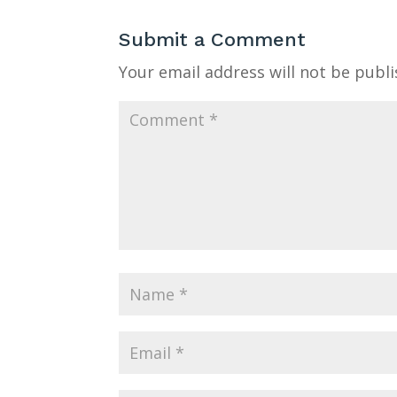
Submit a Comment
Your email address will not be publi