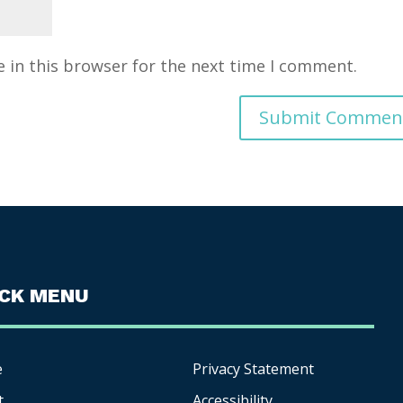
 in this browser for the next time I comment.
ICK MENU
e
Privacy Statement
t
Accessibility