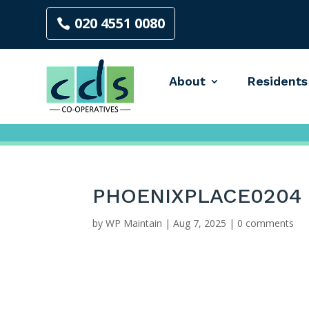
020 4551 0080
About
Residents
PHOENIXPLACE0204
by
WP Maintain
|
Aug 7, 2025
|
0 comments