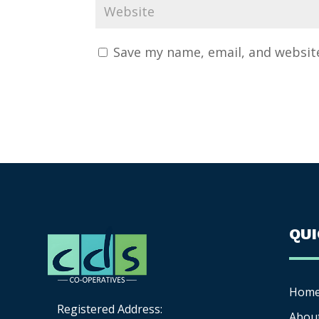
Save my name, email, and website
QU
Hom
Registered Address:
Abou