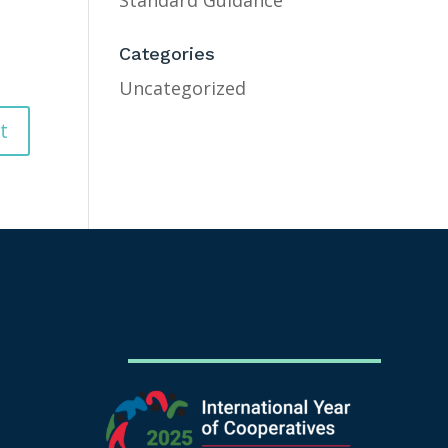
Standard Guidance
Categories
Uncategorized