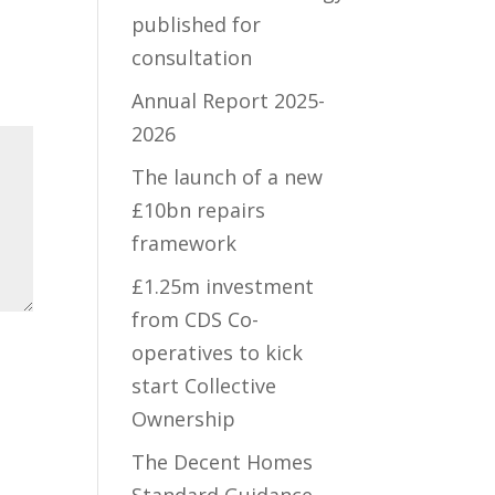
published for
consultation
Annual Report 2025-
2026
The launch of a new
£10bn repairs
framework
£1.25m investment
from CDS Co-
operatives to kick
start Collective
Ownership
The Decent Homes