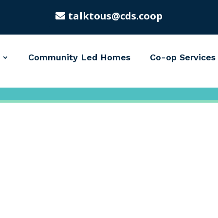
talktous@cds.coop
Community Led Homes
Co-op Services