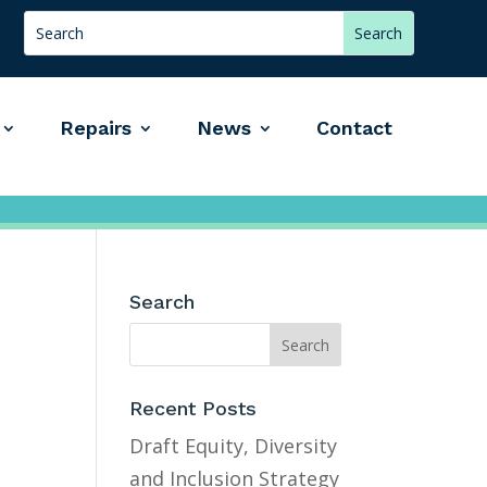
Repairs
News
Contact
Search
Recent Posts
Draft Equity, Diversity
and Inclusion Strategy