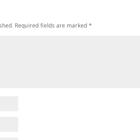
shed.
Required fields are marked
*