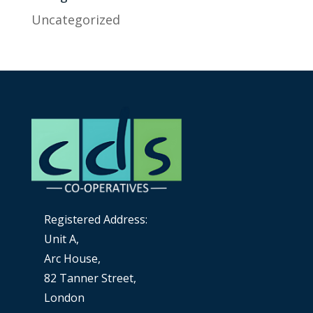
Uncategorized
Registered Address:
Unit A,
Arc House,
82 Tanner Street,
London