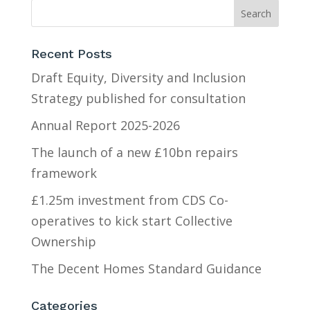
Recent Posts
Draft Equity, Diversity and Inclusion
Strategy published for consultation
Annual Report 2025-2026
The launch of a new £10bn repairs
framework
£1.25m investment from CDS Co-
operatives to kick start Collective
Ownership
The Decent Homes Standard Guidance
Categories