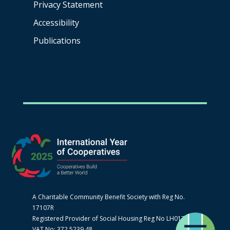
Privacy Statement
Accessibility
Publications
A Charitable Community Benefit Society with Reg No.
17107R
Registered Provider of Social Housing Reg No LH0170
VAT No: 372 5239 48