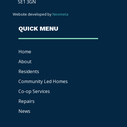
SE1 3GN
Website developed by
Neometa
QUICK MENU
Home
About
Residents
Community Led Homes
Co-op
Services
Repairs
News