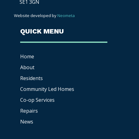
SE1 3GN
Website developed by
Neometa
QUICK MENU
Home
About
Residents
Community Led Homes
Co-op
Services
Repairs
News