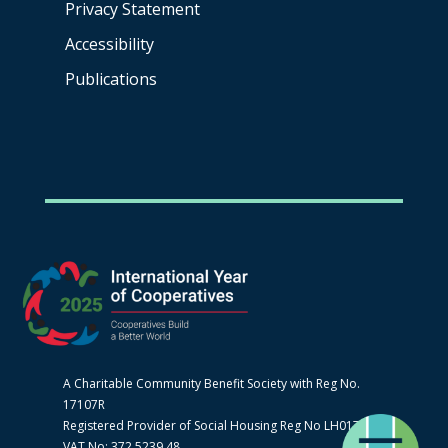
Privacy Statement
Accessibility
Publications
A Charitable Community Benefit Society with Reg No.
17107R
Registered Provider of Social Housing Reg No LH0170
VAT No: 372 5239 48