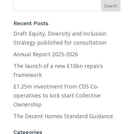
Recent Posts
Draft Equity, Diversity and Inclusion
Strategy published for consultation
Annual Report 2025-2026
The launch of a new £10bn repairs
framework
£1.25m investment from CDS Co-
operatives to kick start Collective
Ownership
The Decent Homes Standard Guidance
Categories