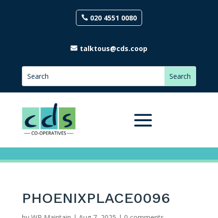
020 4551 0080
talktous@cds.coop
PHOENIXPLACE0096
by
WP Maintain
|
Aug 7, 2025
|
0 comments