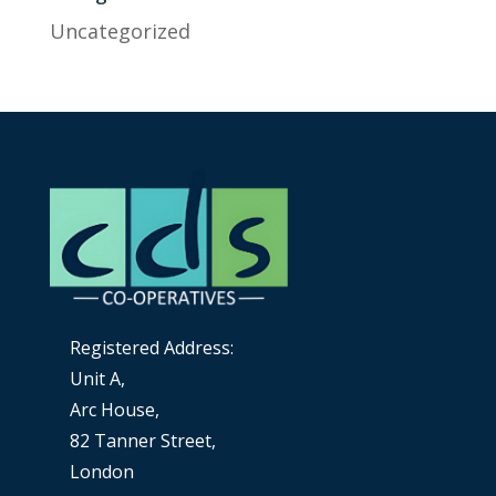
Uncategorized
Registered Address:
Unit A,
Arc House,
82 Tanner Street,
London