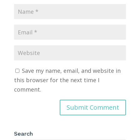
Save my name, email, and website in
this browser for the next time I
comment.
Search