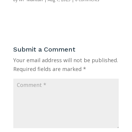
Submit a Comment
Your email address will not be published.
Required fields are marked
*