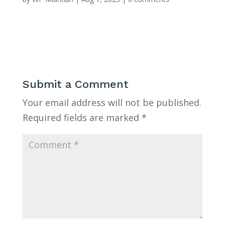
Submit a Comment
Your email address will not be published.
Required fields are marked
*