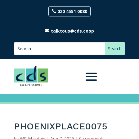
020 4551 0080
talktous@cds.coop
PHOENIXPLACE0075
by
WP Maintain
|
Aug 7, 2025
|
0 comments