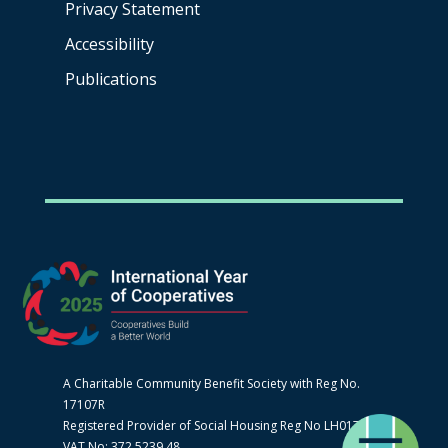
Privacy Statement
Accessibility
Publications
A Charitable Community Benefit Society with Reg No.
17107R
Registered Provider of Social Housing Reg No LH0170
VAT No: 372 5239 48