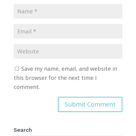
Save my name, email, and website in
this browser for the next time I
comment.
Search