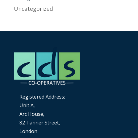
Uncategorized
Registered Address:
Unit A,
Arc House,
82 Tanner Street,
London