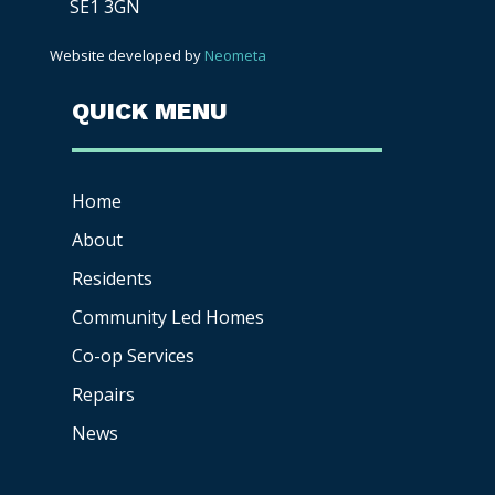
SE1 3GN
Website developed by
Neometa
QUICK MENU
Home
About
Residents
Community Led Homes
Co-op
Services
Repairs
News