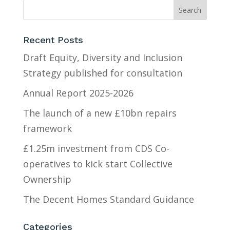
Recent Posts
Draft Equity, Diversity and Inclusion
Strategy published for consultation
Annual Report 2025-2026
The launch of a new £10bn repairs
framework
£1.25m investment from CDS Co-
operatives to kick start Collective
Ownership
The Decent Homes Standard Guidance
Categories