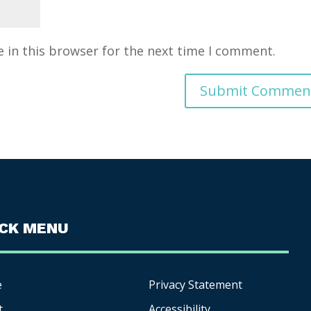
 in this browser for the next time I comment.
ICK MENU
e
Privacy Statement
t
Accessibility