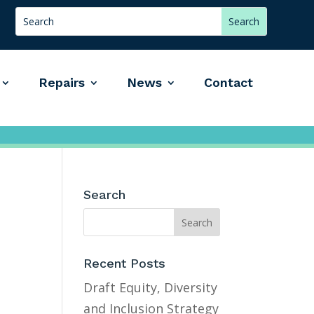
Repairs
News
Contact
Search
Recent Posts
Draft Equity, Diversity
and Inclusion Strategy