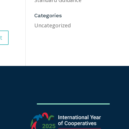
Standard Guidance
Categories
Uncategorized