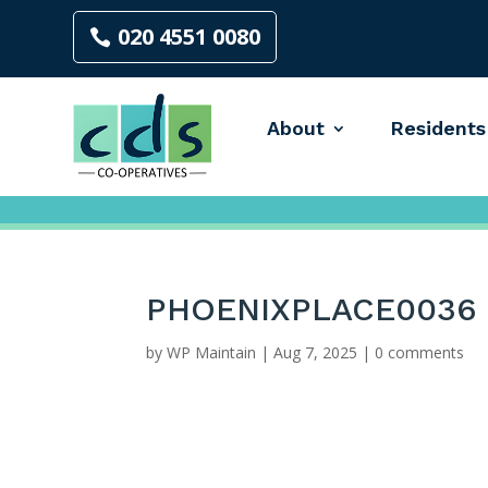
020 4551 0080
About
Residents
PHOENIXPLACE0036
by
WP Maintain
|
Aug 7, 2025
|
0 comments