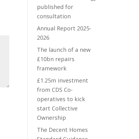
published for
consultation
Annual Report 2025-
2026
The launch of a new
£10bn repairs
framework
£1.25m investment
from CDS Co-
operatives to kick
start Collective
Ownership
The Decent Homes