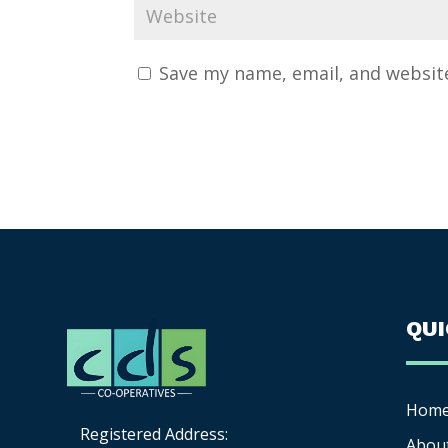
Save my name, email, and website
QU
Hom
Registered Address:
Abou