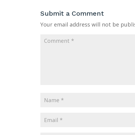
Submit a Comment
Your email address will not be publi