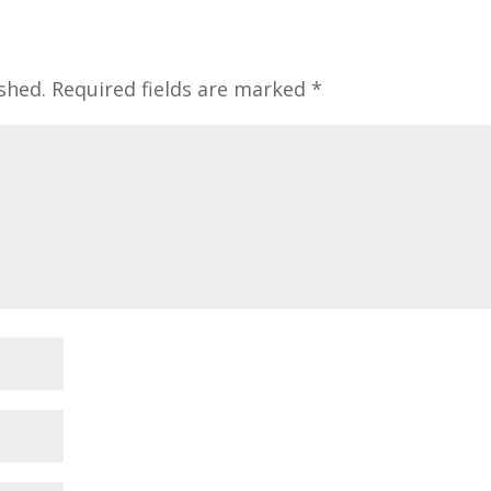
shed.
Required fields are marked
*