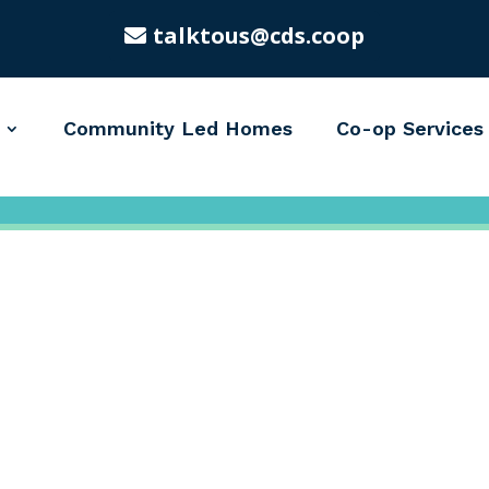
talktous@cds.coop
Community Led Homes
Co-op Services