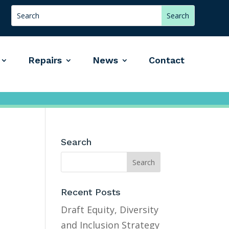
Repairs
News
Contact
Search
Recent Posts
Draft Equity, Diversity
and Inclusion Strategy