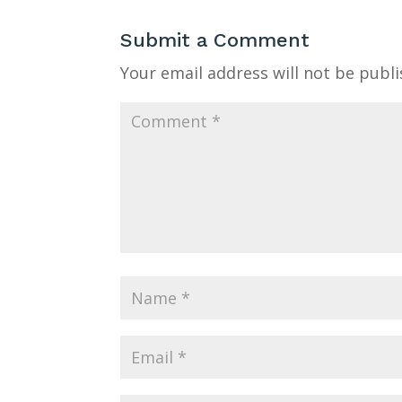
Submit a Comment
Your email address will not be publi