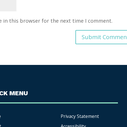
 in this browser for the next time I comment.
ICK MENU
e
Privacy Statement
t
Accessibility