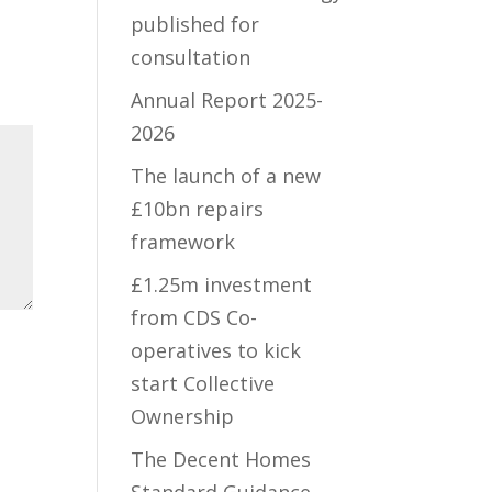
published for
consultation
Annual Report 2025-
2026
The launch of a new
£10bn repairs
framework
£1.25m investment
from CDS Co-
operatives to kick
start Collective
Ownership
The Decent Homes