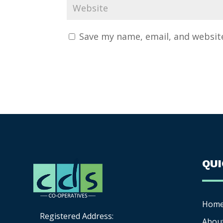
Save my name, email, and website
QU
Hom
Registered Address:
Abou