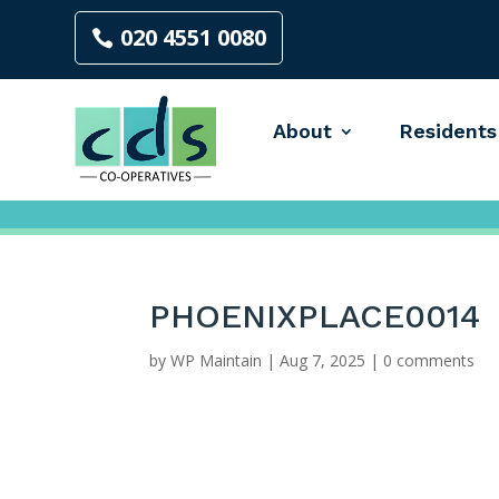
020 4551 0080
About
Residents
PHOENIXPLACE0014
by
WP Maintain
|
Aug 7, 2025
|
0 comments