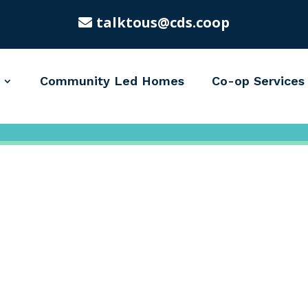
talktous@cds.coop
Community Led Homes
Co-op Services