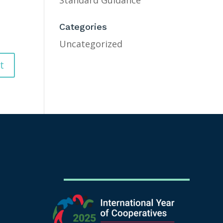
Standard Guidance
Categories
Uncategorized