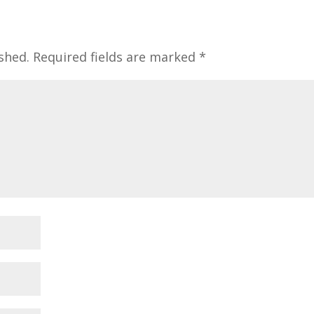
shed.
Required fields are marked
*