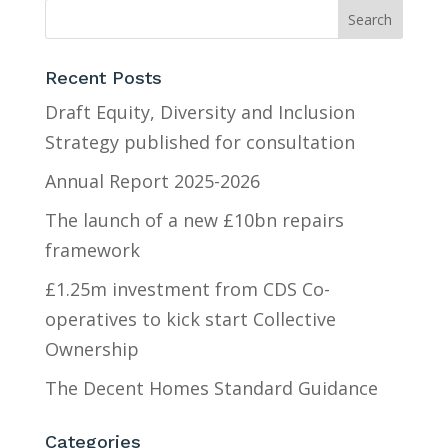
Recent Posts
Draft Equity, Diversity and Inclusion
Strategy published for consultation
Annual Report 2025-2026
The launch of a new £10bn repairs
framework
£1.25m investment from CDS Co-
operatives to kick start Collective
Ownership
The Decent Homes Standard Guidance
Categories