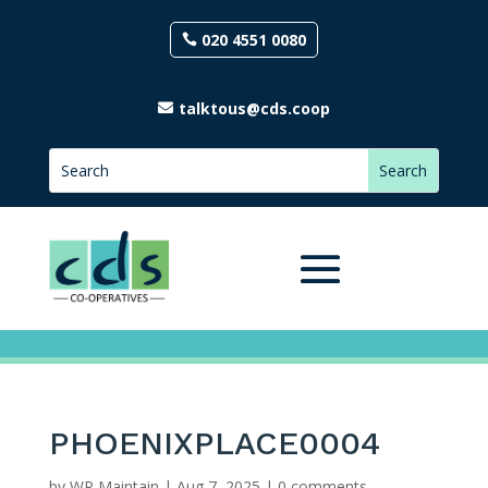
020 4551 0080
talktous@cds.coop
PHOENIXPLACE0004
by
WP Maintain
|
Aug 7, 2025
|
0 comments