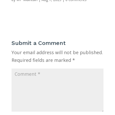
Submit a Comment
Your email address will not be published.
Required fields are marked
*