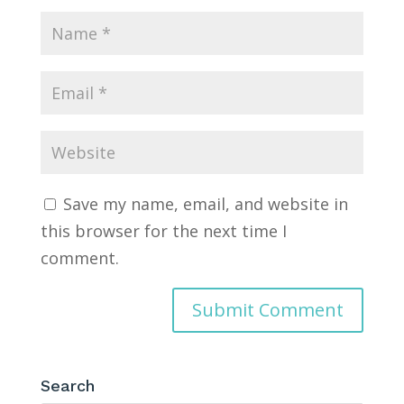
Save my name, email, and website in
this browser for the next time I
comment.
Search