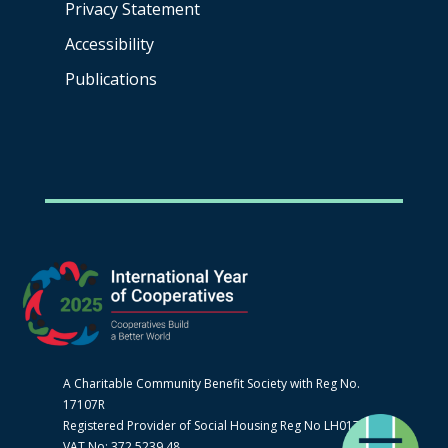
Privacy Statement
Accessibility
Publications
A Charitable Community Benefit Society with Reg No.
17107R
Registered Provider of Social Housing Reg No LH0170
VAT No: 372 5239 48