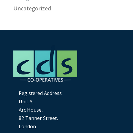
Uncategorized
Registered Address:
Unit A,
Arc House,
82 Tanner Street,
London