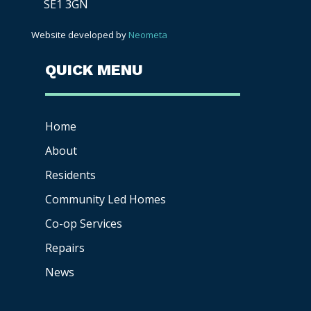
SE1 3GN
Website developed by
Neometa
QUICK MENU
Home
About
Residents
Community Led Homes
Co-op
Services
Repairs
News