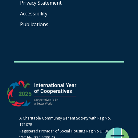
Privacy Statement
Accessibility
Publications
A Charitable Community Benefit Society with Reg No.
17107R
Registered Provider of Social Housing Reg No LH0170
VAT No: 372 5239 48