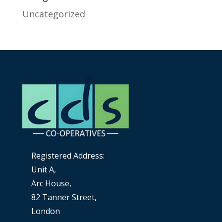
Uncategorized
Registered Address:
Unit A,
Arc House,
82 Tanner Street,
London