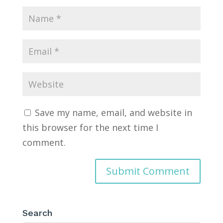
Save my name, email, and website in
this browser for the next time I
comment.
Search