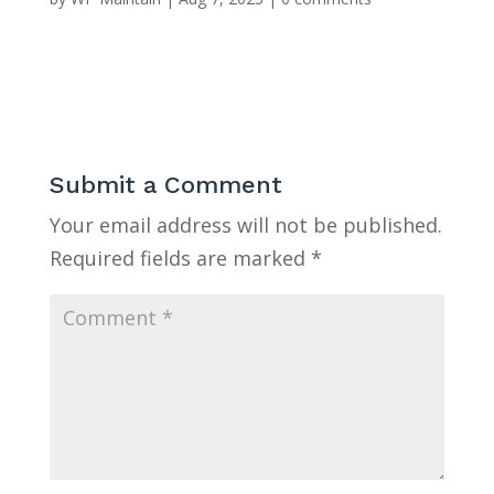
Submit a Comment
Your email address will not be published.
Required fields are marked
*