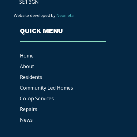
SE1 3GN
Website developed by
Neometa
QUICK MENU
Home
About
Residents
Community Led Homes
Co-op
Services
Repairs
News