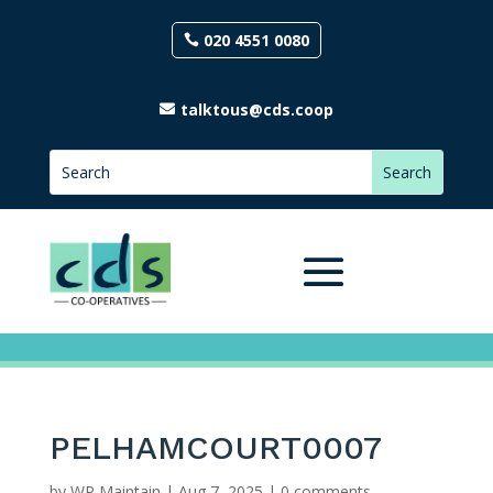
020 4551 0080
talktous@cds.coop
PELHAMCOURT0007
by
WP Maintain
|
Aug 7, 2025
|
0 comments