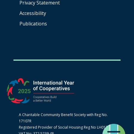
Privacy Statement
Accessibility
Publications
A Charitable Community Benefit Society with Reg No.
17107R
Registered Provider of Social Housing Reg No LH0170
VAT No: 372 5239 48