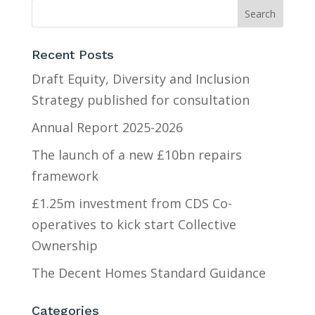
Recent Posts
Draft Equity, Diversity and Inclusion
Strategy published for consultation
Annual Report 2025-2026
The launch of a new £10bn repairs
framework
£1.25m investment from CDS Co-
operatives to kick start Collective
Ownership
The Decent Homes Standard Guidance
Categories